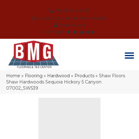
(864) 214-3525
SCHEDULE AN APPOINTMENT
FINANCING
REVIEWS
Home
»
Flooring
»
Hardwood
»
Products
»
Shaw Floors
Shaw Hardwoods Sequoia Hickory 5 Canyon
07002_SW539