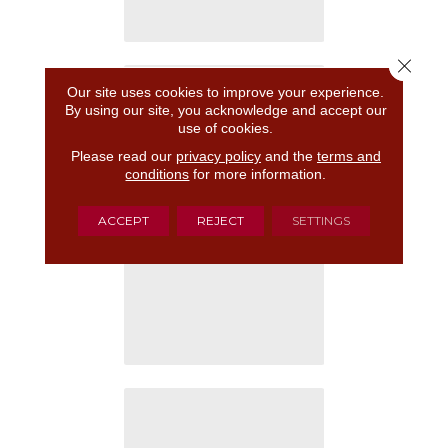
Close 
Our site uses cookies to improve your experience.
By using our site, you acknowledge and accept our
use of cookies.
Please read our
privacy policy
and the
terms and
conditions
for more information.
ACCEPT
REJECT
SETTINGS