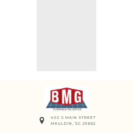
402 S MAIN STREET
MAULDIN, SC 29662