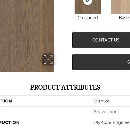
Grounded
Base
CONTACT US
G
PRODUCT ATTRIBUTES
CTION
Utmost
Shaw Floors
RUCTION
Ply-Core Enginee