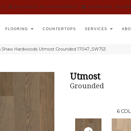
525
SCHEDULE AN APPOINTMENT
FINANCING
REVIE
FLOORING
COUNTERTOPS
SERVICES
ABO
rs Shaw Hardwoods Utmost Grounded 17047_SW753
Utmost
Grounded
6
COL