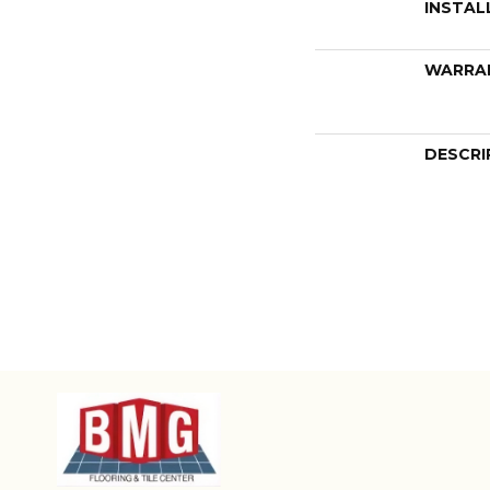
INSTAL
WARRA
DESCRI