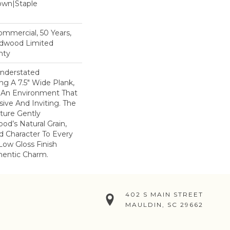
Down|Staple
n
Commercial, 50 Years,
rdwood Limited
nty
nderstated
ng A 7.5" Wide Plank,
s An Environment That
ive And Inviting. The
ture Gently
od’s Natural Grain,
 Character To Every
Low Gloss Finish
hentic Charm.
402 S MAIN STREET
MAULDIN, SC 29662