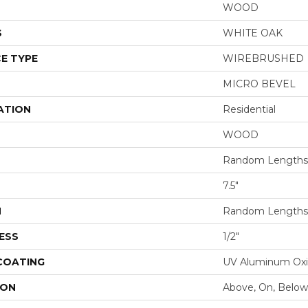
WOOD
S
WHITE OAK
E TYPE
WIREBRUSHED
MICRO BEVEL
ATION
Residential
WOOD
Random Lengths 
7.5"
H
Random Lengths 
ESS
1/2"
 COATING
UV Aluminum Ox
ION
Above, On, Below