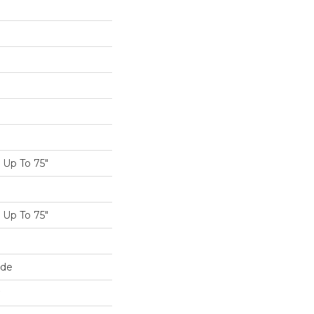
Up To 75"
Up To 75"
ide