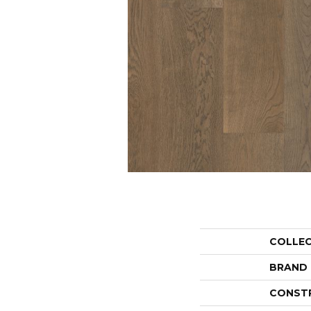
COLLE
BRAND
CONST