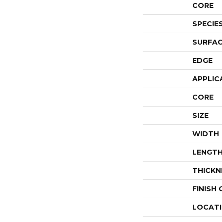
CORE
SPECIE
SURFAC
EDGE
APPLIC
CORE
SIZE
WIDTH
LENGT
THICKN
FINISH
LOCAT