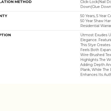
LATION METHOD
Click-Lock|Nail 
Down|Glue Dow
NTY
50 Years, 5 Year 
50 Year Shaw Ha
Residential Warra
PTION
Utmost Exudes U
Elegance. Featuri
This Stye Create
Feels Both Expans
Wire-Brushed Tex
Highlights The Wo
Adding Depth And
Plank, While The 
Enhances Its Aut