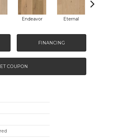
Endeavor
Eternal
Intent
FINANCING
ET COUPON
red