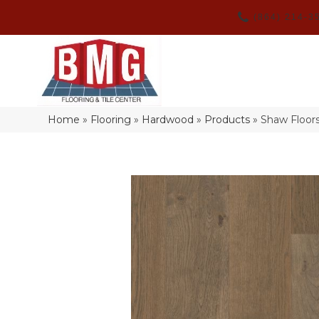
(864) 214-3
Home
»
Flooring
»
Hardwood
»
Products
»
Shaw Floo