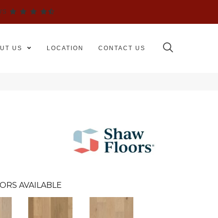
WS
UT US
LOCATION
CONTACT US
ORS AVAILABLE