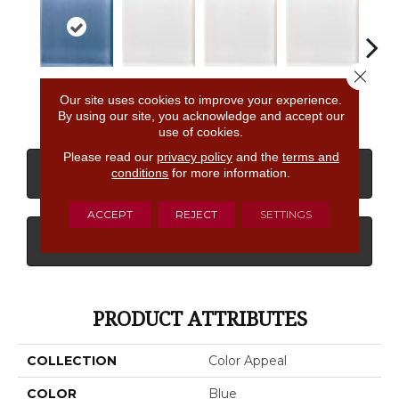
Close 
Dusk
Pearl
Pearl
Pearl
P
Our site uses cookies to improve your experience.
By using our site, you acknowledge and accept our
use of cookies.
Please read our
privacy policy
and the
terms and
conditions
for more information.
CONTACT US
FINANCING
ACCEPT
REJECT
SETTINGS
GET COUPON
PRODUCT ATTRIBUTES
COLLECTION
Color Appeal
COLOR
Blue