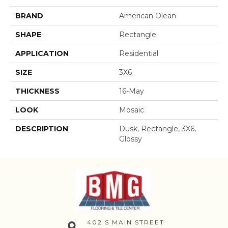
BRAND
American Olean
SHAPE
Rectangle
APPLICATION
Residential
SIZE
3X6
THICKNESS
16-May
LOOK
Mosaic
DESCRIPTION
Dusk, Rectangle, 3X6,
Glossy
402 S MAIN STREET