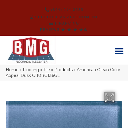
(864) 214-3525
SCHEDULE AN APPOINTMENT
FINANCING
REVIEWS
Home
»
Flooring
»
Tile
»
Products
»
American Olean Color
Appeal Dusk C110RCT36GL