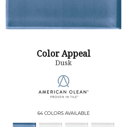
Color Appeal
Dusk
64
COLORS AVAILABLE