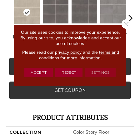
Close 
Our site uses cookies to improve your experience.
Matte
Matte
Matte Storm
Matt
Matte Stable
By using our site, you acknowledge and accept our
Shadow
Shadow
Gray
G
use of cookies.
Please read our
privacy policy
and the
terms and
conditions
for more information.
CONTACT US
FINANCING
ACCEPT
REJECT
SETTINGS
GET COUPON
PRODUCT ATTRIBUTES
COLLECTION
Color Story Floor