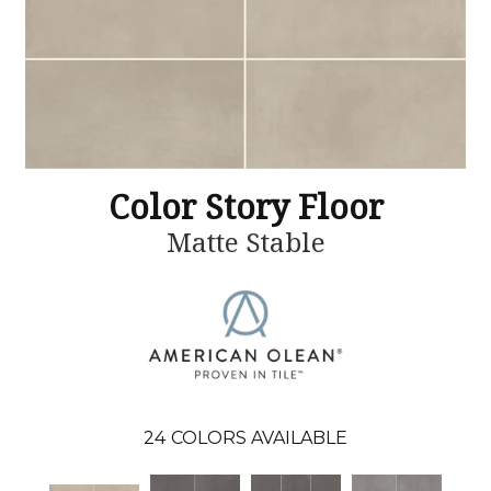
Color Story Floor
Matte Stable
24
COLORS AVAILABLE