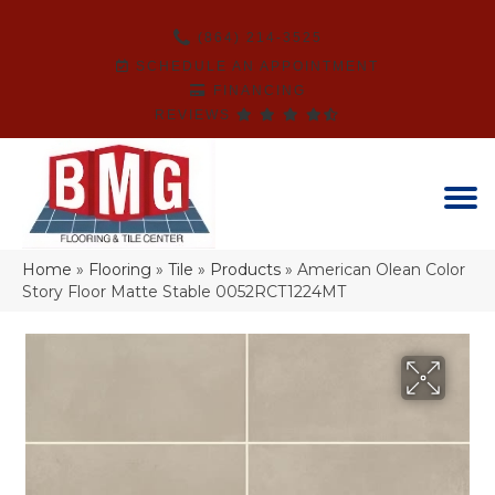
(864) 214-3525
SCHEDULE AN APPOINTMENT
FINANCING
REVIEWS
Home
»
Flooring
»
Tile
»
Products
»
American Olean Color
Story Floor Matte Stable 0052RCT1224MT