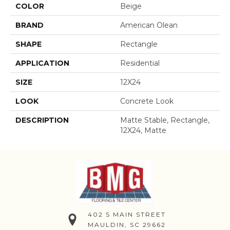
COLOR
Beige
BRAND
American Olean
SHAPE
Rectangle
APPLICATION
Residential
SIZE
12X24
LOOK
Concrete Look
DESCRIPTION
Matte Stable, Rectangle,
12X24, Matte
402 S MAIN STREET
MAULDIN, SC 29662