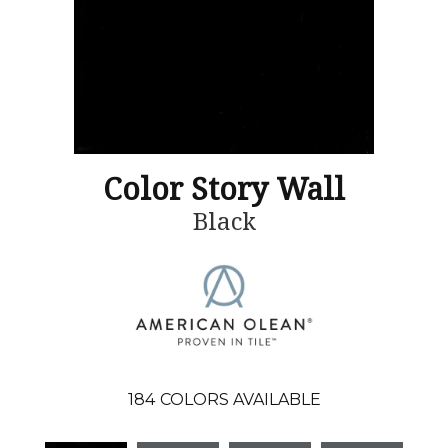
Color Story Wall
Black
184
COLORS AVAILABLE