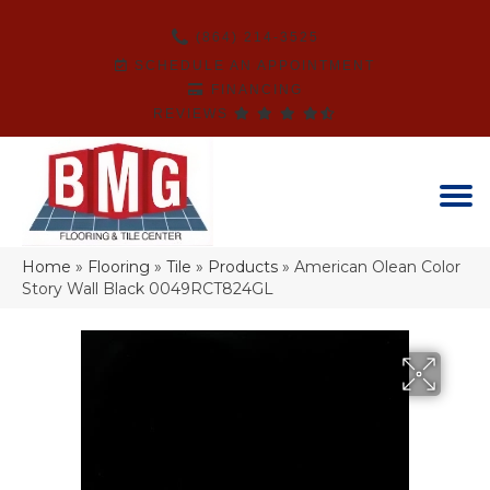
(864) 214-3525
SCHEDULE AN APPOINTMENT
FINANCING
REVIEWS
Home
»
Flooring
»
Tile
»
Products
»
American Olean Color
Story Wall Black 0049RCT824GL