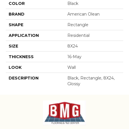
COLOR
Black
BRAND
American Olean
SHAPE
Rectangle
APPLICATION
Residential
SIZE
8X24
THICKNESS
16-May
LOOK
Wall
DESCRIPTION
Black, Rectangle, 8X24,
Glossy