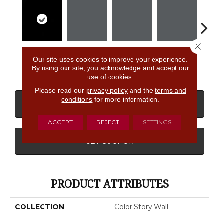
Close 
Black
Shadow
Shadow
Shadow
Sh
Our site uses cookies to improve your experience.
By using our site, you acknowledge and accept our
use of cookies.
Please read our
privacy policy
and the
terms and
conditions
for more information.
CONTACT US
FINANCING
ACCEPT
REJECT
SETTINGS
GET COUPON
PRODUCT ATTRIBUTES
COLLECTION
Color Story Wall