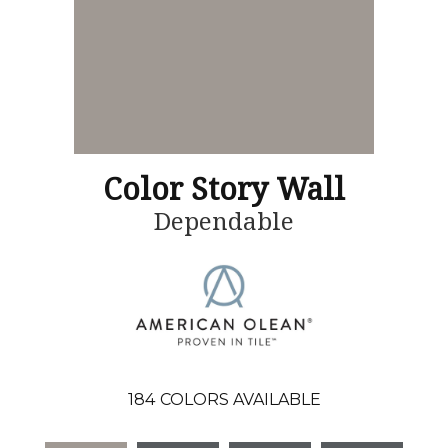
Color Story Wall
Dependable
184
COLORS AVAILABLE