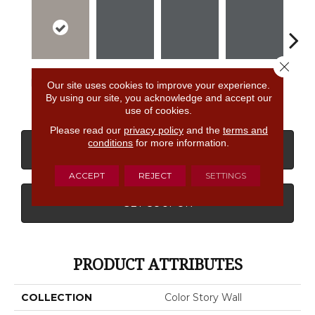
Close 
Dependable
Shadow
Shadow
Shadow
Sh
Our site uses cookies to improve your experience.
By using our site, you acknowledge and accept our
use of cookies.
Please read our
privacy policy
and the
terms and
conditions
for more information.
CONTACT US
FINANCING
ACCEPT
REJECT
SETTINGS
GET COUPON
PRODUCT ATTRIBUTES
COLLECTION
Color Story Wall