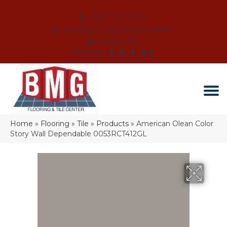
(864) 214-3525
SCHEDULE AN APPOINTMENT
FINANCING
REVIEWS
Home
»
Flooring
»
Tile
»
Products
»
American Olean Color
Story Wall Dependable 0053RCT412GL