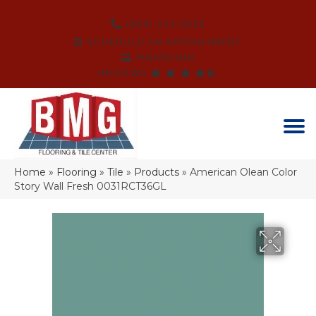
(864) 214-3525
SCHEDULE AN APPOINTMENT
FINANCING
REVIEWS
Home
»
Flooring
»
Tile
»
Products
»
American Olean Color
Story Wall Fresh 0031RCT36GL