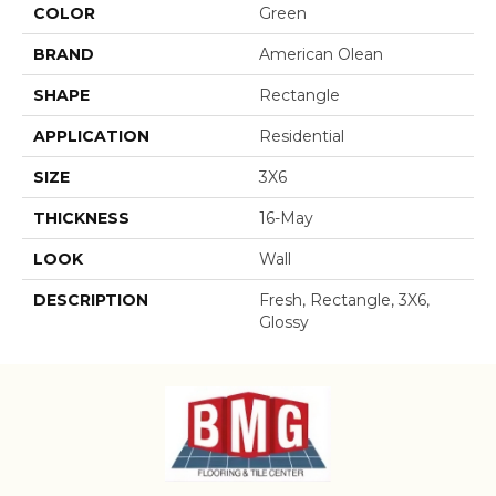
COLOR
Green
BRAND
American Olean
SHAPE
Rectangle
APPLICATION
Residential
SIZE
3X6
THICKNESS
16-May
LOOK
Wall
DESCRIPTION
Fresh, Rectangle, 3X6,
Glossy