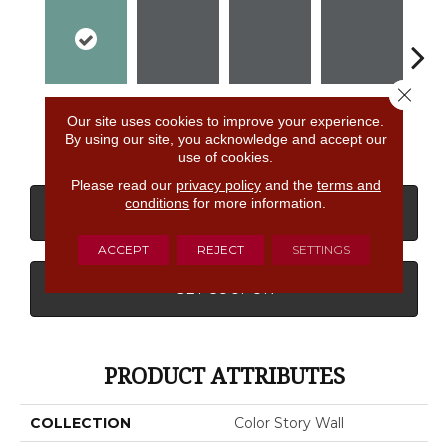
Close 
Fresh
Shadow
Shadow
Shadow
Sh
Our site uses cookies to improve your experience.
By using our site, you acknowledge and accept our
use of cookies.
Please read our
privacy policy
and the
terms and
conditions
for more information.
CONTACT US
FINANCING
ACCEPT
REJECT
SETTINGS
GET COUPON
PRODUCT ATTRIBUTES
COLLECTION
Color Story Wall