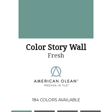
Color Story Wall
Fresh
184
COLORS AVAILABLE