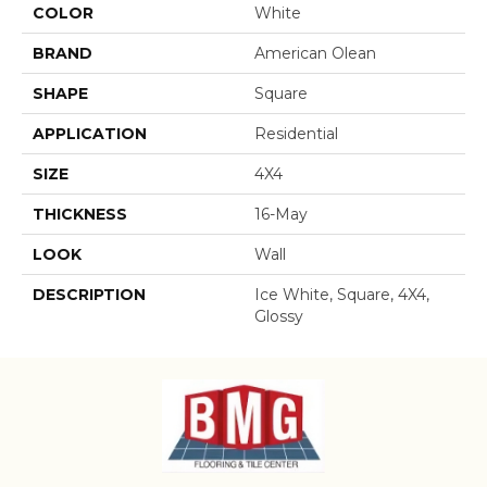
COLOR
White
BRAND
American Olean
SHAPE
Square
APPLICATION
Residential
SIZE
4X4
THICKNESS
16-May
LOOK
Wall
DESCRIPTION
Ice White, Square, 4X4,
Glossy