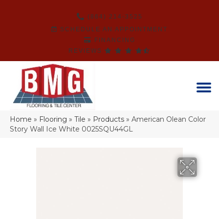
(864) 214-3525
SCHEDULE AN APPOINTMENT
FINANCING
REVIEWS
Home
»
Flooring
»
Tile
»
Products
»
American Olean Color
Story Wall Ice White 0025SQU44GL