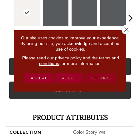
Close 
Ice White
Shadow
Shadow
Shadow
Sh
Our site uses cookies to improve your experience.
By using our site, you acknowledge and accept our
use of cookies.
Please read our
privacy policy
and the
terms and
conditions
for more information.
CONTACT US
FINANCING
ACCEPT
REJECT
SETTINGS
GET COUPON
PRODUCT ATTRIBUTES
COLLECTION
Color Story Wall