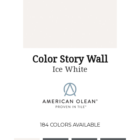
Color Story Wall
Ice White
184
COLORS AVAILABLE