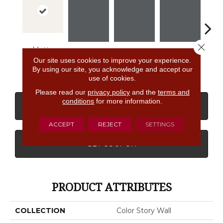
Close 
Matte
Designer
Shadow
Shadow
Shadow
Sh
Our site uses cookies to improve your experience.
White
By using our site, you acknowledge and accept our
use of cookies.
Please read our
privacy policy
and the
terms and
conditions
for more information.
CONTACT US
FINANCING
ACCEPT
REJECT
SETTINGS
GET COUPON
PRODUCT ATTRIBUTES
COLLECTION
Color Story Wall