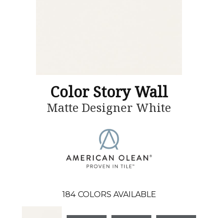
Color Story Wall
Matte Designer White
184
COLORS AVAILABLE