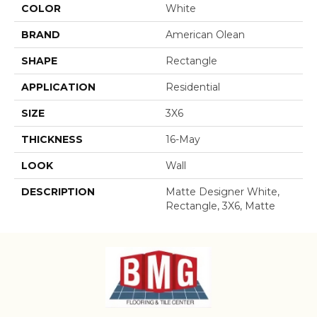
COLOR
White
BRAND
American Olean
SHAPE
Rectangle
APPLICATION
Residential
SIZE
3X6
THICKNESS
16-May
LOOK
Wall
DESCRIPTION
Matte Designer White,
Rectangle, 3X6, Matte