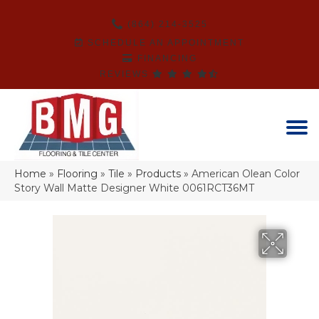
(864) 214-3525
SCHEDULE AN APPOINTMENT
FINANCING
REVIEWS
Home
»
Flooring
»
Tile
»
Products
»
American Olean Color
Story Wall Matte Designer White 0061RCT36MT