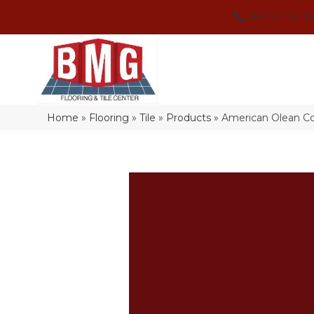
(864) 214-3
Home
»
Flooring
»
Tile
»
Products
»
American Olean Co