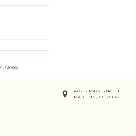
4, Glossy
402 S MAIN STREET
MAULDIN, SC 29662