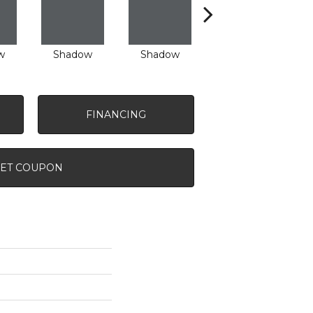
w
Shadow
Shadow
Shadow
FINANCING
ET COUPON