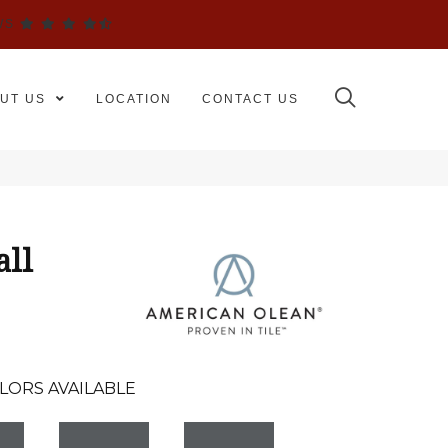
WS
UT US
LOCATION
CONTACT US
all
LORS AVAILABLE