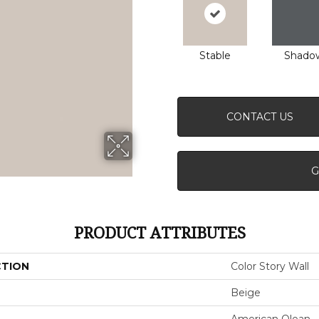
Stable
Shado
CONTACT US
G
PRODUCT ATTRIBUTES
CTION
Color Story Wall
Beige
American Olean