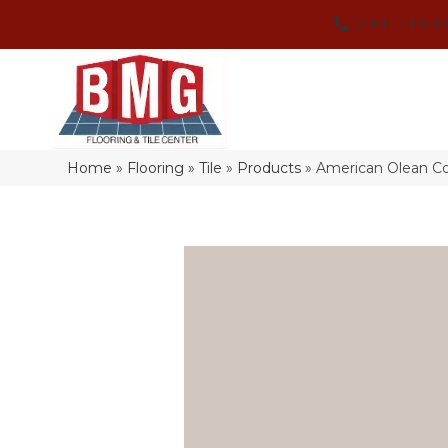
(864) 214-3
Home
»
Flooring
»
Tile
»
Products
»
American Olean Co