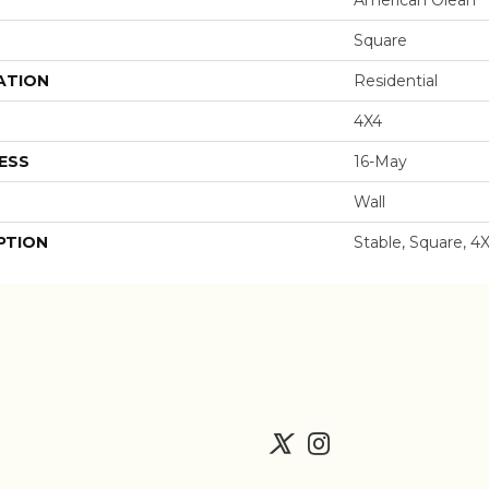
Square
ATION
Residential
4X4
ESS
16-May
Wall
PTION
Stable, Square, 4X