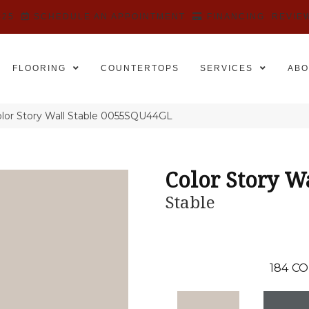
525
SCHEDULE AN APPOINTMENT
FINANCING
REVIE
FLOORING
COUNTERTOPS
SERVICES
ABO
lor Story Wall Stable 0055SQU44GL
Color Story W
Stable
184
CO