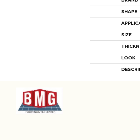
SHAPE
APPLIC
SIZE
THICKN
LOOK
DESCRI