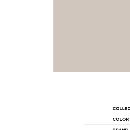
COLLE
COLOR
BRAND