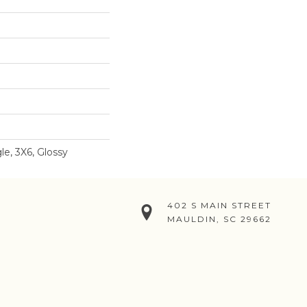
e, 3X6, Glossy
402 S MAIN STREET
MAULDIN, SC 29662