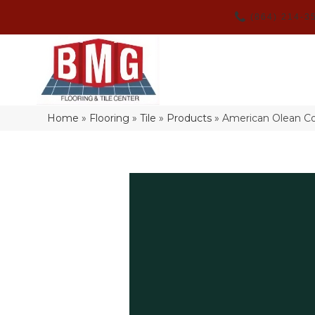
(864) 214-3
Home
»
Flooring
»
Tile
»
Products
»
American Olean C