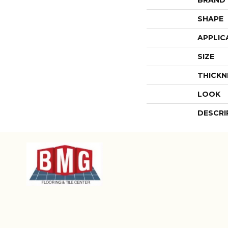
SHAPE
APPLIC
SIZE
THICKN
LOOK
DESCRI