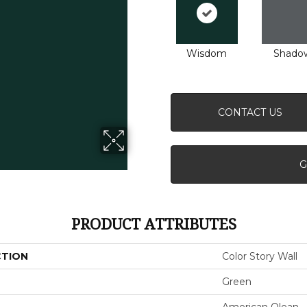
Wisdom
Shado
CONTACT US
G
PRODUCT ATTRIBUTES
CTION
Color Story Wall
Green
American Olean