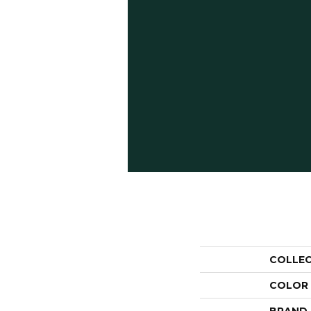
COLLE
COLOR
BRAND