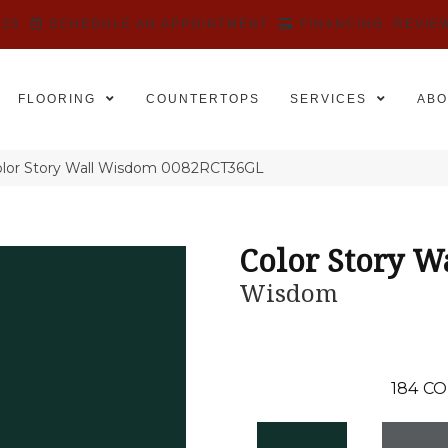
525
SCHEDULE AN APPOINTMENT
FINANCING
REVIE
FLOORING
COUNTERTOPS
SERVICES
ABO
olor Story Wall Wisdom 0082RCT36GL
Color Story W
Wisdom
184
CO