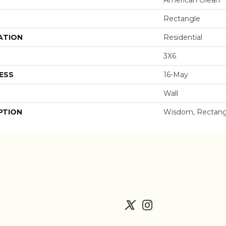
Rectangle
ATION
Residential
3X6
ESS
16-May
Wall
PTION
Wisdom, Rectangl