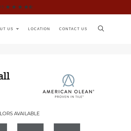
WS
UT US
LOCATION
CONTACT US
all
LORS AVAILABLE