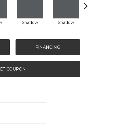
w
Shadow
Shadow
Shadow
FINANCING
ET COUPON