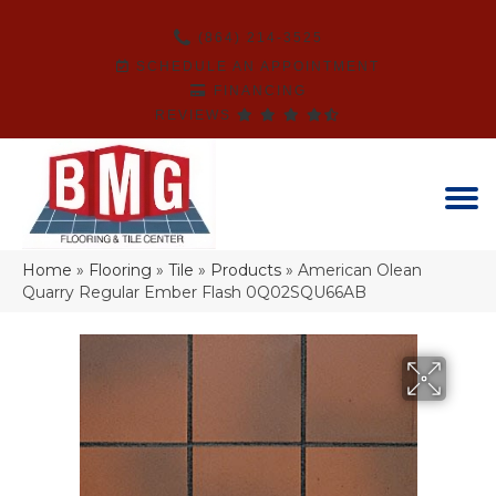
(864) 214-3525
SCHEDULE AN APPOINTMENT
FINANCING
REVIEWS
Home
»
Flooring
»
Tile
»
Products
»
American Olean
Quarry Regular Ember Flash 0Q02SQU66AB