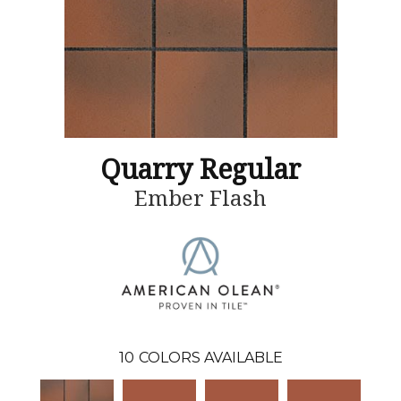
Quarry Regular
Ember Flash
10
COLORS AVAILABLE