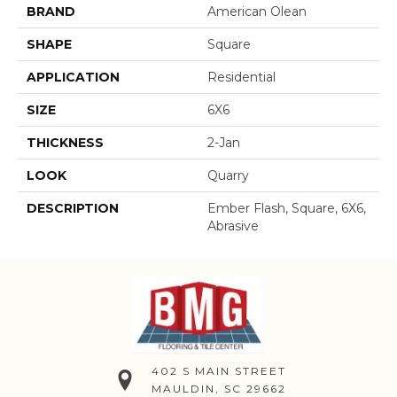
BRAND
American Olean
SHAPE
Square
APPLICATION
Residential
SIZE
6X6
THICKNESS
2-Jan
LOOK
Quarry
DESCRIPTION
Ember Flash, Square, 6X6,
Abrasive
402 S MAIN STREET
MAULDIN, SC 29662