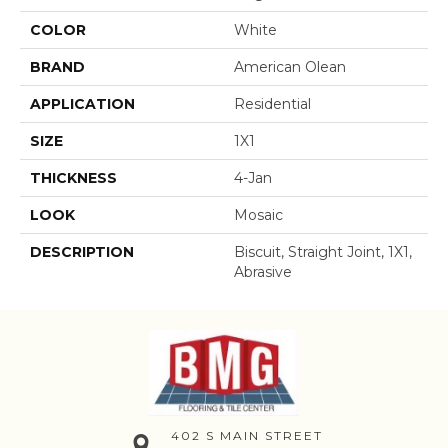
COLOR
White
BRAND
American Olean
APPLICATION
Residential
SIZE
1X1
THICKNESS
4-Jan
LOOK
Mosaic
DESCRIPTION
Biscuit, Straight Joint, 1X1,
Abrasive
402 S MAIN STREET