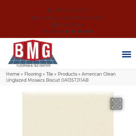
(864) 214-3525
SCHEDULE AN APPOINTMENT
FINANCING
REVIEWS
Home
»
Flooring
»
Tile
»
Products
»
American Olean
Unglazed Mosaics Biscuit 0A13STJ11AB