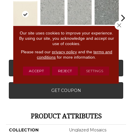
Close 
Our site uses cookies to improve your experience.
Light Smoke
Light Smoke
Storm Gray
Stor
Biscuit
By using our site, you acknowledge and accept our
Spc
Spc
Spc
use of cookies.
Please read our
privacy policy
and the
terms and
conditions
for more information.
CONTACT US
FINANCING
ACCEPT
REJECT
SETTINGS
GET COUPON
PRODUCT ATTRIBUTES
COLLECTION
Unglazed Mosaics