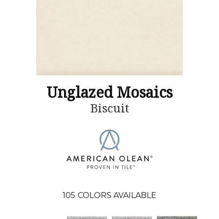
Unglazed Mosaics
Biscuit
105
COLORS AVAILABLE