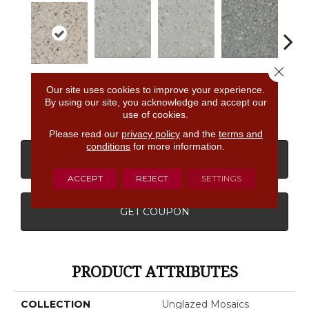
Close 
Light Smoke
Light Smoke
Storm Gray
Stor
Buff Granite
Our site uses cookies to improve your experience.
Spc
Spc
Spc
By using our site, you acknowledge and accept our
use of cookies.
Please read our
privacy policy
and the
terms and
conditions
for more information.
CONTACT US
FINANCING
ACCEPT
REJECT
SETTINGS
GET COUPON
PRODUCT ATTRIBUTES
COLLECTION
Unglazed Mosaics