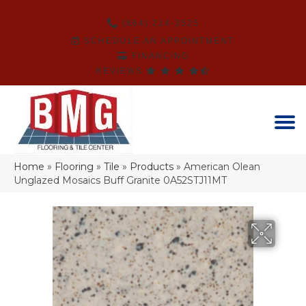
(864) 214-3525
SCHEDULE AN APPOINTMENT
FINANCING
REVIEWS
Home
»
Flooring
»
Tile
»
Products
»
American Olean
Unglazed Mosaics Buff Granite 0A52STJ11MT