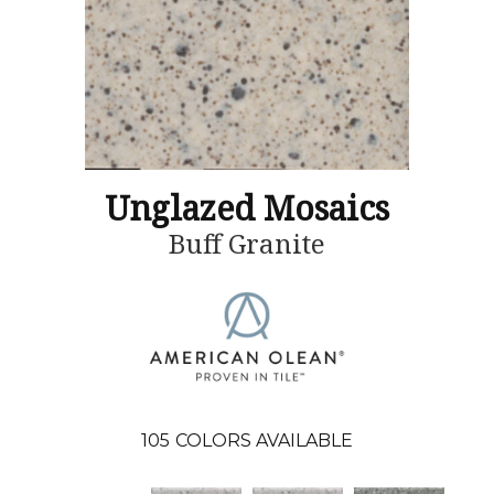
Unglazed Mosaics
Buff Granite
105
COLORS AVAILABLE