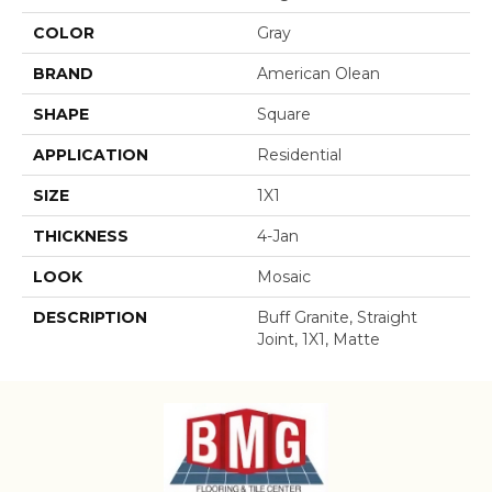
COLOR
Gray
BRAND
American Olean
SHAPE
Square
APPLICATION
Residential
SIZE
1X1
THICKNESS
4-Jan
LOOK
Mosaic
DESCRIPTION
Buff Granite, Straight
Joint, 1X1, Matte