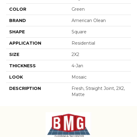
COLOR
Green
BRAND
American Olean
SHAPE
Square
APPLICATION
Residential
SIZE
2X2
THICKNESS
4-Jan
LOOK
Mosaic
DESCRIPTION
Fresh, Straight Joint, 2X2,
Matte