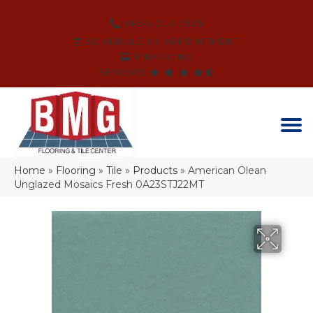
(864) 214-3525
SCHEDULE AN APPOINTMENT
FINANCING
REVIEWS
Home
»
Flooring
»
Tile
»
Products
»
American Olean
Unglazed Mosaics Fresh 0A23STJ22MT