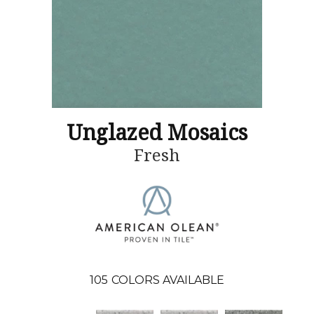
Unglazed Mosaics
Fresh
105
COLORS AVAILABLE