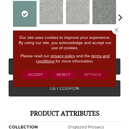
Close 
Light Smoke
Light Smoke
Storm Gray
Stor
Fresh
Our site uses cookies to improve your experience.
Spc
Spc
Spc
By using our site, you acknowledge and accept our
use of cookies.
Please read our
privacy policy
and the
terms and
conditions
for more information.
CONTACT US
FINANCING
ACCEPT
REJECT
SETTINGS
GET COUPON
PRODUCT ATTRIBUTES
COLLECTION
Unglazed Mosaics