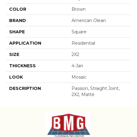
COLOR
Brown
BRAND
American Olean
SHAPE
Square
APPLICATION
Residential
SIZE
2X2
THICKNESS
4-Jan
LOOK
Mosaic
DESCRIPTION
Passion, Straight Joint,
2X2, Matte