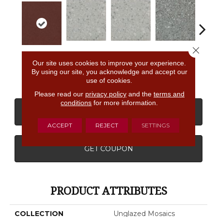
Close 
Light Smoke
Light Smoke
Storm Gray
Stor
Passion
Our site uses cookies to improve your experience.
Spc
Spc
Spc
By using our site, you acknowledge and accept our
use of cookies.
Please read our
privacy policy
and the
terms and
conditions
for more information.
CONTACT US
FINANCING
ACCEPT
REJECT
SETTINGS
GET COUPON
PRODUCT ATTRIBUTES
COLLECTION
Unglazed Mosaics