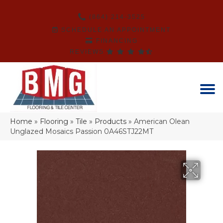
(864) 214-3525
SCHEDULE AN APPOINTMENT
FINANCING
REVIEWS
Home
»
Flooring
»
Tile
»
Products
»
American Olean
Unglazed Mosaics Passion 0A46STJ22MT