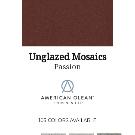
Unglazed Mosaics
Passion
105
COLORS AVAILABLE