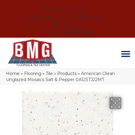
(864) 214-3525
SCHEDULE AN APPOINTMENT
FINANCING
REVIEWS
Home
»
Flooring
»
Tile
»
Products
»
American Olean
Unglazed Mosaics Salt & Pepper 0A12STJ22MT