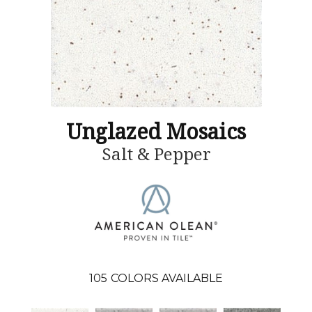
Unglazed Mosaics
Salt & Pepper
105
COLORS AVAILABLE