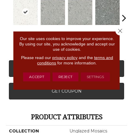
Close 
Salt &
Light Smoke
Light Smoke
Storm Gray
Stor
Our site uses cookies to improve your experience.
Pepper
Spc
Spc
Spc
By using our site, you acknowledge and accept our
use of cookies.
Please read our
privacy policy
and the
terms and
conditions
for more information.
CONTACT US
FINANCING
ACCEPT
REJECT
SETTINGS
GET COUPON
PRODUCT ATTRIBUTES
COLLECTION
Unglazed Mosaics