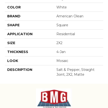
COLOR
White
BRAND
American Olean
SHAPE
Square
APPLICATION
Residential
SIZE
2X2
THICKNESS
4-Jan
LOOK
Mosaic
DESCRIPTION
Salt & Pepper, Straight
Joint, 2X2, Matte