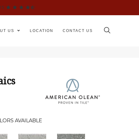
WS
UT US
LOCATION
CONTACT US
aics
LORS AVAILABLE