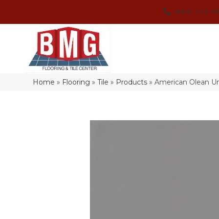
(864) 214-3
Home
»
Flooring
»
Tile
»
Products
»
American Olean U