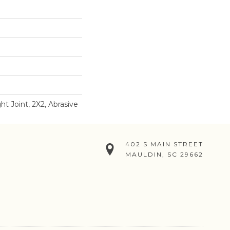
ht Joint, 2X2, Abrasive
402 S MAIN STREET
MAULDIN, SC 29662