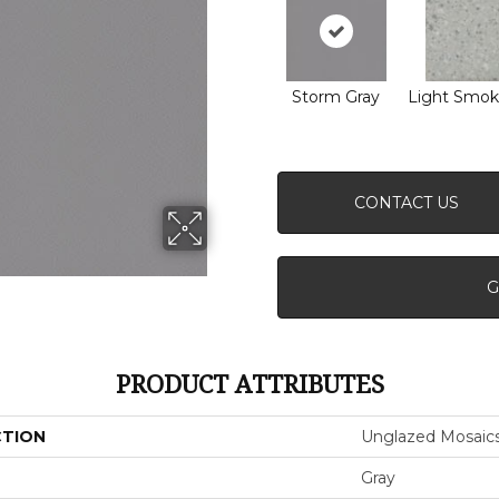
Storm Gray
Light Smok
CONTACT US
G
PRODUCT ATTRIBUTES
CTION
Unglazed Mosaic
Gray