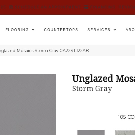
525
SCHEDULE AN APPOINTMENT
FINANCING
REVIE
FLOORING
COUNTERTOPS
SERVICES
ABO
nglazed Mosaics Storm Gray 0A22STJ22AB
Unglazed Mos
Storm Gray
105
CO