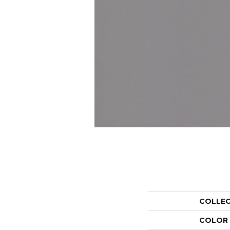
COLLE
COLOR