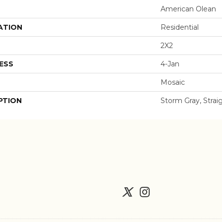
American Olean
ATION
Residential
2X2
ESS
4-Jan
Mosaic
PTION
Storm Gray, Straig