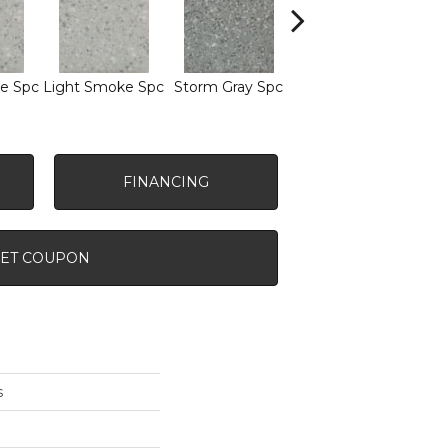
e Spc
Light Smoke Spc
Storm Gray Spc
Storm Gray Spc
Pe
FINANCING
ET COUPON
s