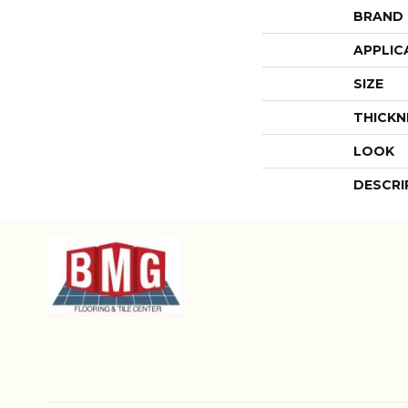
BRAND
APPLIC
SIZE
THICKN
LOOK
DESCRI