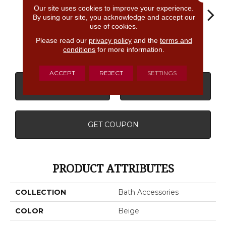
Our site uses cookies to improve your experience.
By using our site, you acknowledge and accept our
use of cookies.
Please read our
privacy policy
and the
terms and
Almond
White
White
White
W
conditions
for more information.
ACCEPT
REJECT
SETTINGS
CONTACT US
FINANCING
GET COUPON
PRODUCT ATTRIBUTES
COLLECTION
Bath Accessories
COLOR
Beige