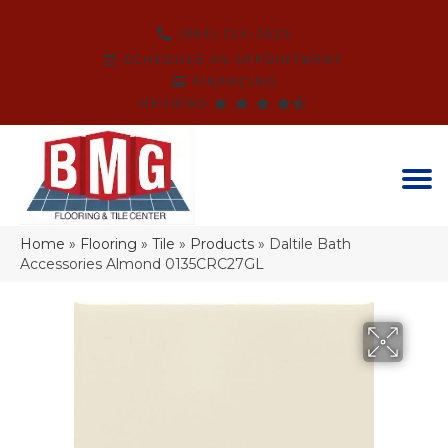
(864) 214-3525
SCHEDULE AN APPOINTMENT
FINANCING
REVIEWS
Home
»
Flooring
»
Tile
»
Products
»
Daltile Bath
Accessories Almond 0135CRC27GL