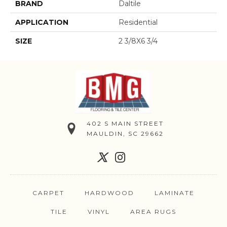
BRAND
Daltile
APPLICATION
Residential
SIZE
2 3/8X6 3/4
402 S MAIN STREET
MAULDIN, SC 29662
CARPET
HARDWOOD
LAMINATE
TILE
VINYL
AREA RUGS