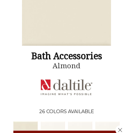
Bath Accessories
Almond
26
COLORS AVAILABLE
Close 