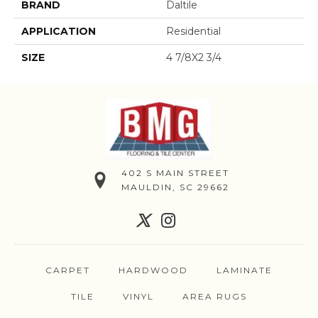
BRAND
Daltile
APPLICATION
Residential
SIZE
4 7/8X2 3/4
402 S MAIN STREET
MAULDIN, SC 29662
CARPET
HARDWOOD
LAMINATE
TILE
VINYL
AREA RUGS