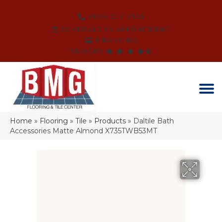
(864) 214-3525
SCHEDULE AN APPOINTMENT
FINANCING
REVIEWS
Home
»
Flooring
»
Tile
»
Products
»
Daltile Bath
Accessories Matte Almond X735TWB53MT