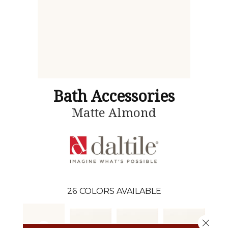
Bath Accessories
Matte Almond
26
COLORS AVAILABLE
Close 