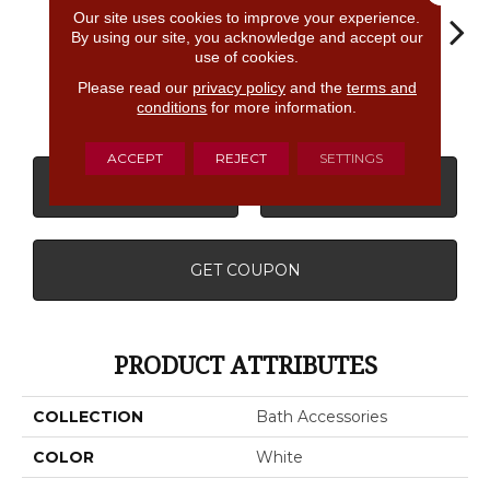
Our site uses cookies to improve your experience.
By using our site, you acknowledge and accept our
use of cookies.
Matte
Please read our
privacy policy
and the
terms and
White
White
White
W
Almond
conditions
for more information.
ACCEPT
REJECT
SETTINGS
CONTACT US
FINANCING
GET COUPON
PRODUCT ATTRIBUTES
COLLECTION
Bath Accessories
COLOR
White