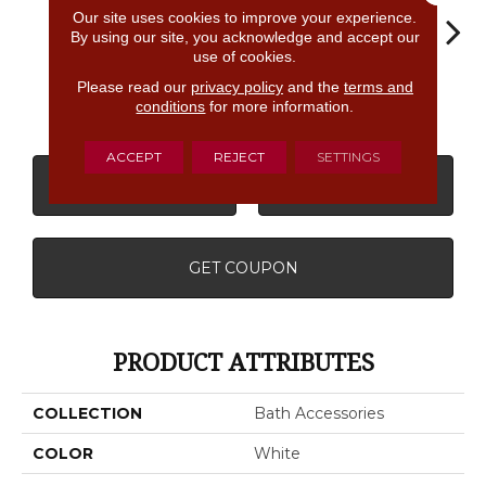
Our site uses cookies to improve your experience.
By using our site, you acknowledge and accept our
use of cookies.
Please read our
privacy policy
and the
terms and
White
White
White
White
W
conditions
for more information.
ACCEPT
REJECT
SETTINGS
CONTACT US
FINANCING
GET COUPON
PRODUCT ATTRIBUTES
COLLECTION
Bath Accessories
COLOR
White