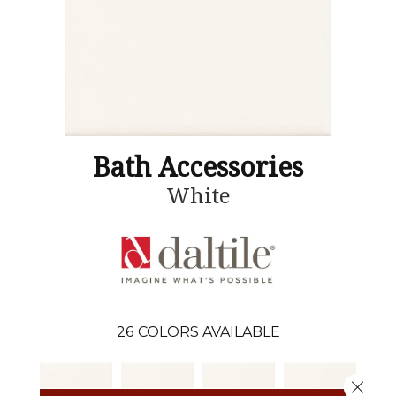
Bath Accessories
White
26
COLORS AVAILABLE
Close 