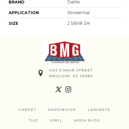
BRAND
Daltile
APPLICATION
Residential
SIZE
2 5/8X8 3/4
402 S MAIN STREET
MAULDIN, SC 29662
CARPET
HARDWOOD
LAMINATE
TILE
VINYL
AREA RUGS