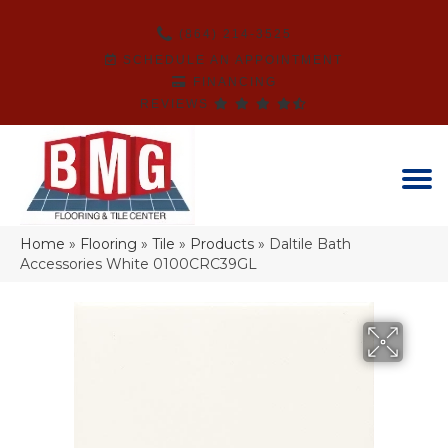
(864) 214-3525
SCHEDULE AN APPOINTMENT
FINANCING
REVIEWS
Home
»
Flooring
»
Tile
»
Products
»
Daltile Bath
Accessories White 0100CRC39GL