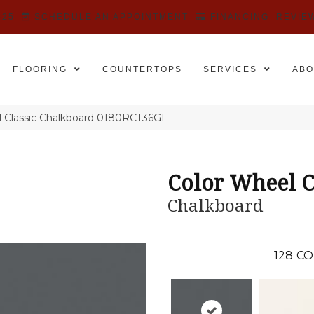
525
SCHEDULE AN APPOINTMENT
FINANCING
REVIE
FLOORING
COUNTERTOPS
SERVICES
ABO
el Classic Chalkboard 0180RCT36GL
Color Wheel C
Chalkboard
128
CO