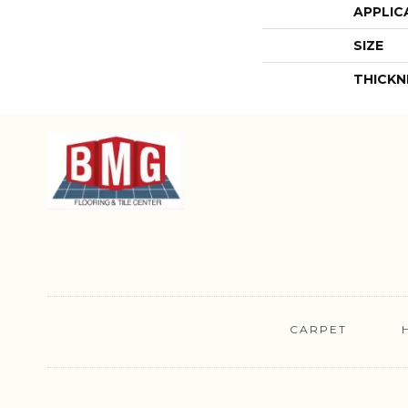
APPLIC
SIZE
THICKN
CARPET