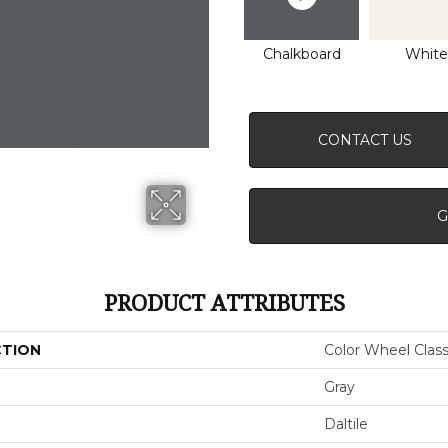
Chalkboard
White
CONTACT US
G
PRODUCT ATTRIBUTES
CTION
Color Wheel Class
Gray
Daltile