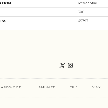
ATION
Residential
3X6
ESS
45793
HARDWOOD
LAMINATE
TILE
VINYL