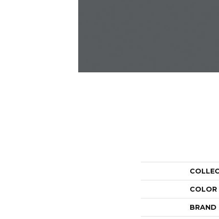
COLLE
COLOR
BRAND