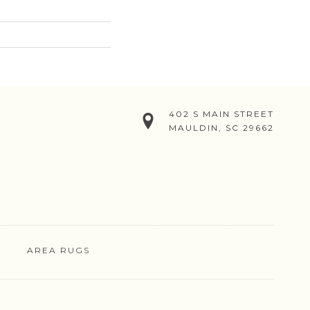
402 S MAIN STREET
MAULDIN, SC 29662
AREA RUGS