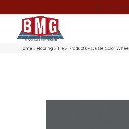
(864) 214-3
Home
»
Flooring
»
Tile
»
Products
»
Daltile Color Whe