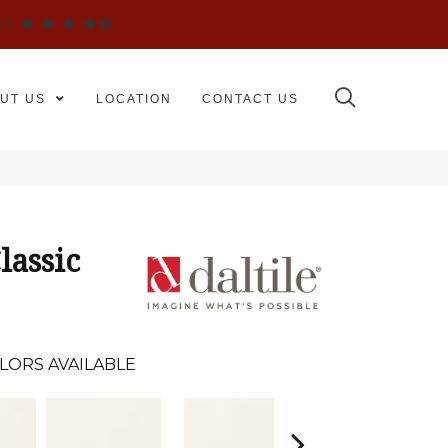
WS
UT US
LOCATION
CONTACT US
lassic
LORS AVAILABLE