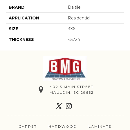
BRAND
Daltile
APPLICATION
Residential
SIZE
3X6
THICKNESS
45724
402 S MAIN STREET
MAULDIN, SC 29662
CARPET
HARDWOOD
LAMINATE