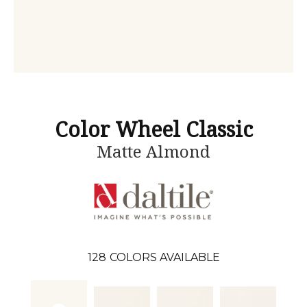
Color Wheel Classic
Matte Almond
128
COLORS AVAILABLE