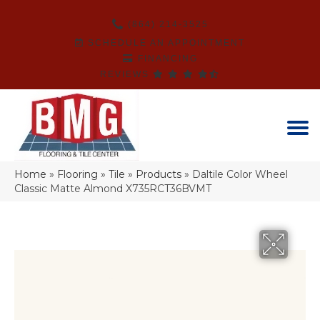
(864) 214-3525
SCHEDULE AN APPOINTMENT
FINANCING
REVIEWS
Home
»
Flooring
»
Tile
»
Products
»
Daltile Color Wheel
Classic Matte Almond X735RCT36BVMT