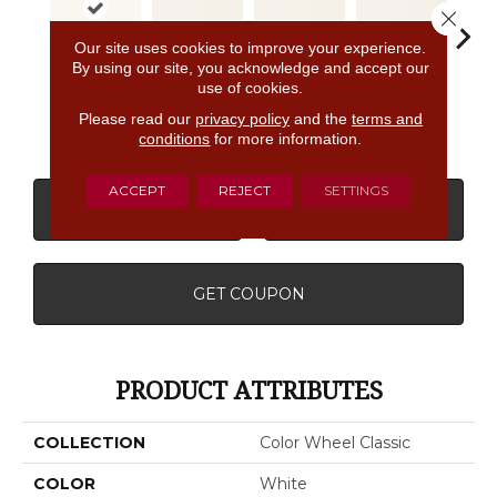
Close 
Our site uses cookies to improve your experience.
By using our site, you acknowledge and accept our
use of cookies.
Matte
White
White
White
W
Almond
Please read our
privacy policy
and the
terms and
conditions
for more information.
ACCEPT
REJECT
SETTINGS
CONTACT US
FINANCING
GET COUPON
PRODUCT ATTRIBUTES
COLLECTION
Color Wheel Classic
COLOR
White