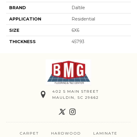
BRAND
Daltile
APPLICATION
Residential
SIZE
6X6
THICKNESS
45793
402 S MAIN STREET
MAULDIN, SC 29662
CARPET
HARDWOOD
LAMINATE