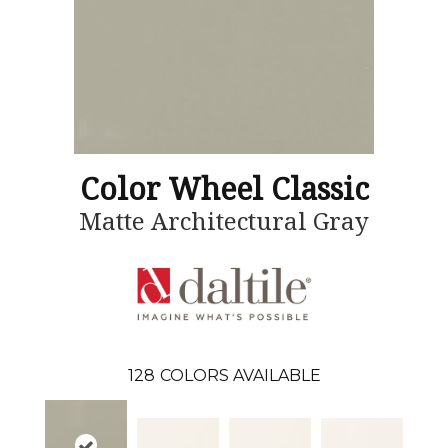
Color Wheel Classic
Matte Architectural Gray
128
COLORS AVAILABLE