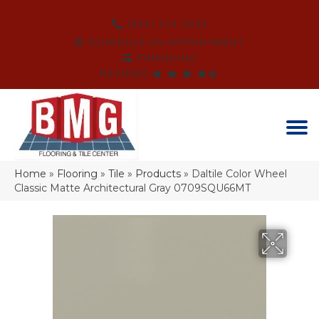
(864) 214-3525
SCHEDULE AN APPOINTMENT
FINANCING
REVIEWS
Home
»
Flooring
»
Tile
»
Products
»
Daltile Color Wheel
Classic Matte Architectural Gray 0709SQU66MT