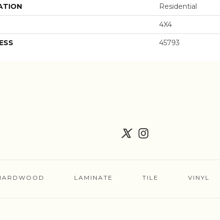
ATION
Residential
4X4
ESS
45793
HARDWOOD
LAMINATE
TILE
VINYL