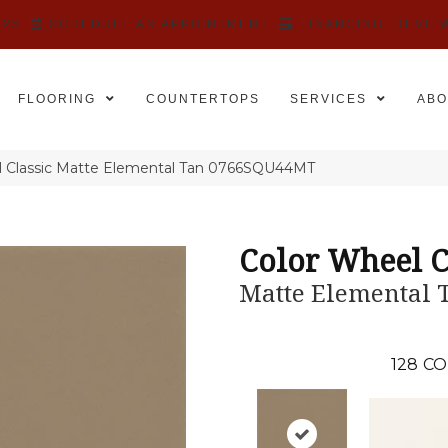
525
SCHEDULE AN APPOINTMENT
FINANCING
REVIE
FLOORING
COUNTERTOPS
SERVICES
ABO
el Classic Matte Elemental Tan 0766SQU44MT
Color Wheel C
Matte Elemental 
128
CO