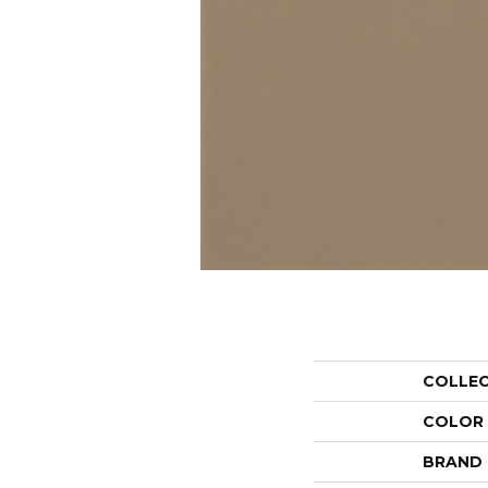
COLLE
COLOR
BRAND