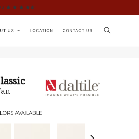
WS
UT US
LOCATION
CONTACT US
lassic
Tan
LORS AVAILABLE