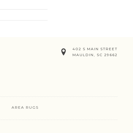
402 S MAIN STREET
MAULDIN, SC 29662
AREA RUGS