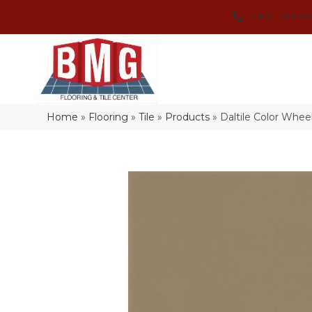
(864) 214-3
Home
»
Flooring
»
Tile
»
Products
»
Daltile Color Whe