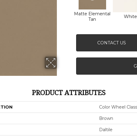
Matte Elemental
White
Tan
CONTACT US
G
PRODUCT ATTRIBUTES
CTION
Color Wheel Class
Brown
Daltile