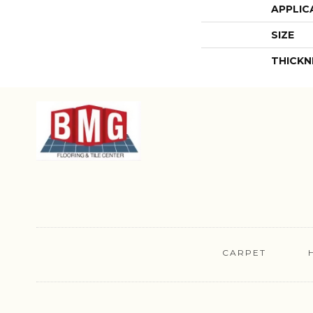
APPLIC
SIZE
THICKN
CARPET