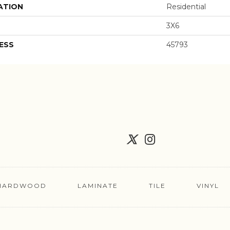
ATION
Residential
3X6
ESS
45793
HARDWOOD
LAMINATE
TILE
VINYL