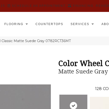
525
SCHEDULE AN APPOINTMENT
FINANCING
REVIE
FLOORING
COUNTERTOPS
SERVICES
ABO
el Classic Matte Suede Gray 0782RCT36MT
Color Wheel C
Matte Suede Gray
128
CO