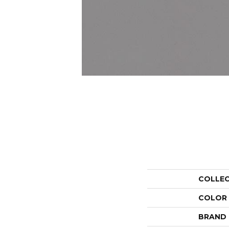
COLLE
COLOR
BRAND