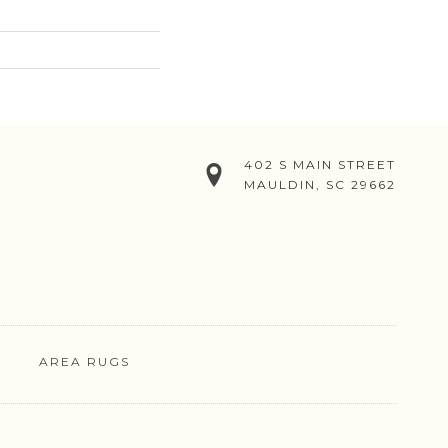
402 S MAIN STREET
MAULDIN, SC 29662
AREA RUGS