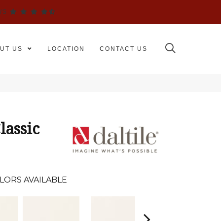
WS
UT US
LOCATION
CONTACT US
lassic
LORS AVAILABLE