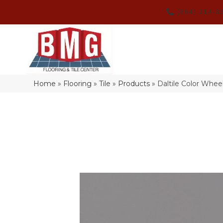
(864) 214-3
Home
»
Flooring
»
Tile
»
Products
»
Daltile Color Whe