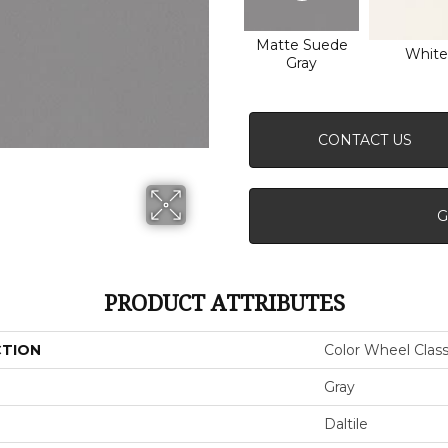
Matte Suede
White
Gray
CONTACT US
G
PRODUCT ATTRIBUTES
CTION
Color Wheel Class
Gray
Daltile