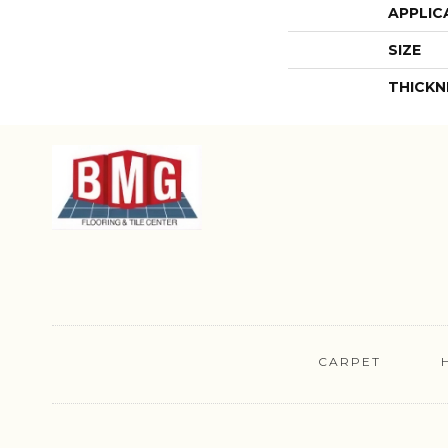
APPLIC
SIZE
THICKN
CARPET