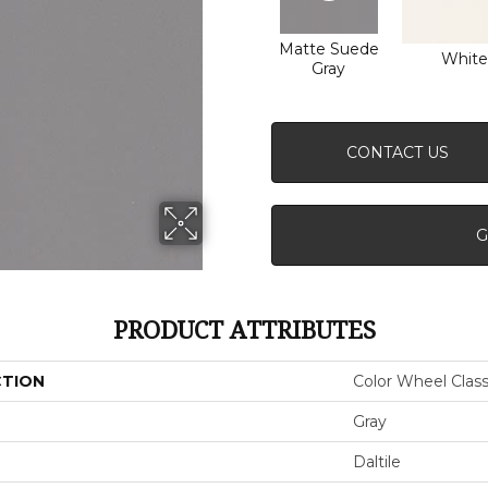
Matte Suede
White
Gray
CONTACT US
G
PRODUCT ATTRIBUTES
CTION
Color Wheel Class
Gray
Daltile