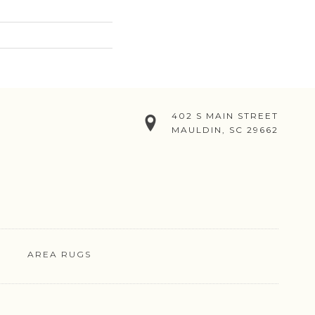
402 S MAIN STREET
MAULDIN, SC 29662
AREA RUGS