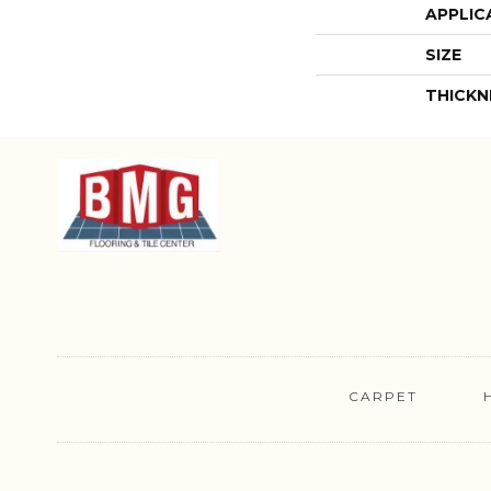
APPLIC
SIZE
THICKN
CARPET