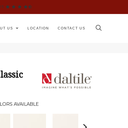
WS
UT US
LOCATION
CONTACT US
lassic
LORS AVAILABLE