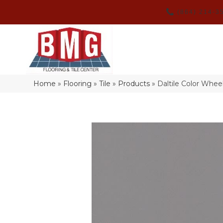
(864) 214-3
Home
»
Flooring
»
Tile
»
Products
»
Daltile Color Whe