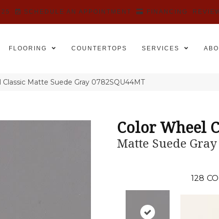
525
SCHEDULE AN APPOINTMENT
FINANCING
REVIE
FLOORING
COUNTERTOPS
SERVICES
ABO
el Classic Matte Suede Gray 0782SQU44MT
Color Wheel C
Matte Suede Gray
128
CO