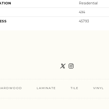
ATION
Residential
4X4
ESS
45793
HARDWOOD
LAMINATE
TILE
VINYL