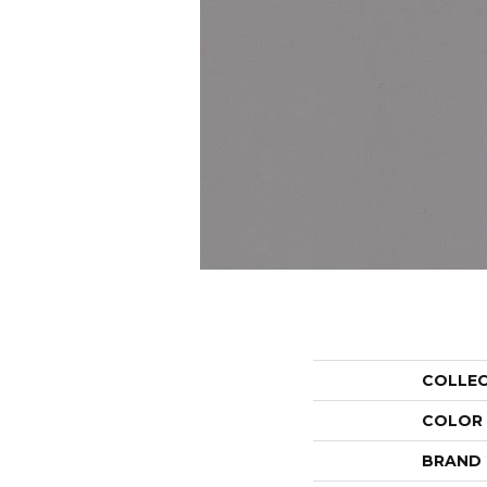
COLLE
COLOR
BRAND