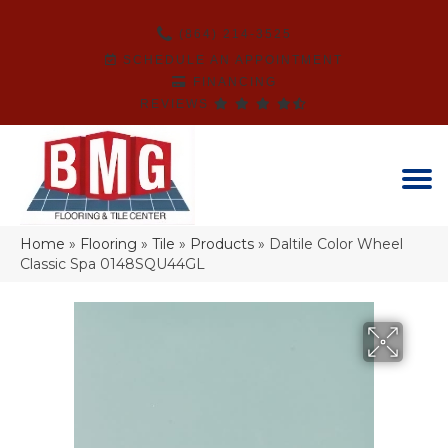
(864) 214-3525
SCHEDULE AN APPOINTMENT
FINANCING
REVIEWS
Home
»
Flooring
»
Tile
»
Products
»
Daltile Color Wheel
Classic Spa 0148SQU44GL