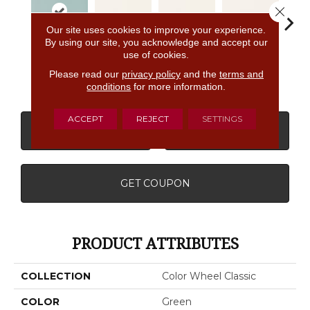
Close 
Our site uses cookies to improve your experience.
By using our site, you acknowledge and accept our
use of cookies.
Spa
White
White
White
W
Please read our
privacy policy
and the
terms and
conditions
for more information.
ACCEPT
REJECT
SETTINGS
CONTACT US
FINANCING
GET COUPON
PRODUCT ATTRIBUTES
COLLECTION
Color Wheel Classic
COLOR
Green