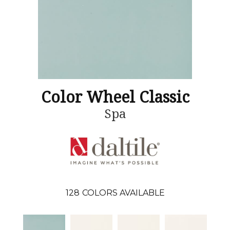
Color Wheel Classic
Spa
128
COLORS AVAILABLE