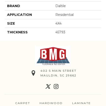
BRAND
Daltile
APPLICATION
Residential
SIZE
4X4
THICKNESS
45793
402 S MAIN STREET
MAULDIN, SC 29662
CARPET
HARDWOOD
LAMINATE