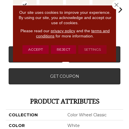
Close 
Our site uses cookies to improve your experience.
By using our site, you acknowledge and accept our
use of cookies.
Archi
White
White
White
White
G
Please read our
privacy policy
and the
terms and
conditions
for more information.
ACCEPT
REJECT
SETTINGS
CONTACT US
FINANCING
GET COUPON
PRODUCT ATTRIBUTES
COLLECTION
Color Wheel Classic
COLOR
White