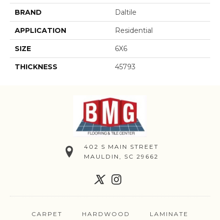
BRAND
Daltile
APPLICATION
Residential
SIZE
6X6
THICKNESS
45793
402 S MAIN STREET
MAULDIN, SC 29662
CARPET
HARDWOOD
LAMINATE