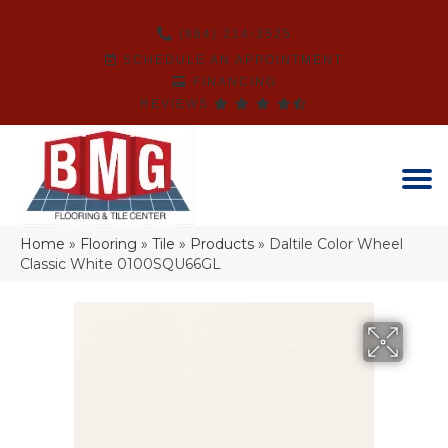
(864) 214-3525
SCHEDULE AN APPOINTMENT
FINANCING
REVIEWS
Home
»
Flooring
»
Tile
»
Products
»
Daltile Color Wheel
Classic White 0100SQU66GL