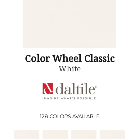
Color Wheel Classic
White
128
COLORS AVAILABLE