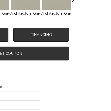
l Gray
Architectural Gray
Architectural Gray
Architectural Gray
Arch
FINANCING
ET COUPON
ar