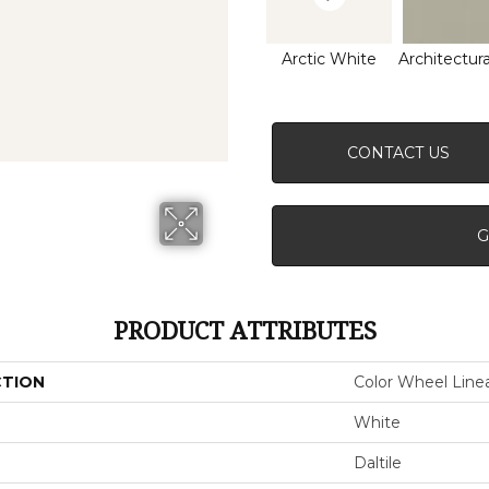
Arctic White
Architectura
CONTACT US
G
PRODUCT ATTRIBUTES
CTION
Color Wheel Line
White
Daltile