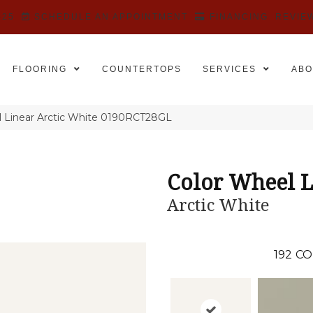
525
SCHEDULE AN APPOINTMENT
FINANCING
REVIE
FLOORING
COUNTERTOPS
SERVICES
ABO
el Linear Arctic White 0190RCT28GL
Color Wheel L
Arctic White
192
CO