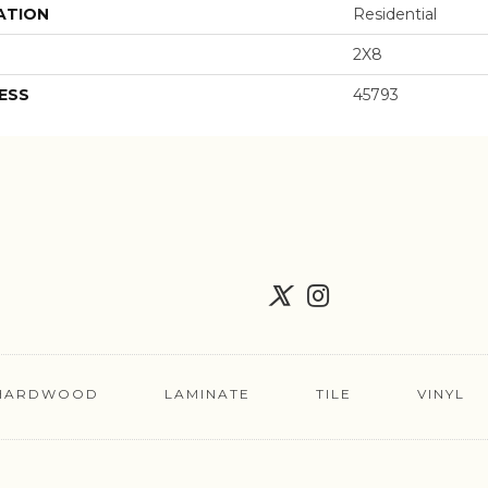
ATION
Residential
2X8
ESS
45793
HARDWOOD
LAMINATE
TILE
VINYL