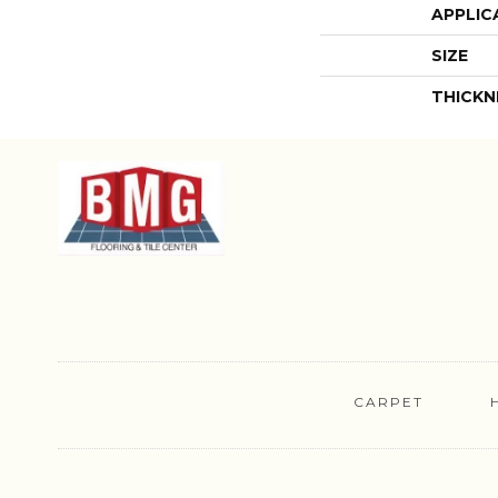
APPLIC
SIZE
THICKN
CARPET