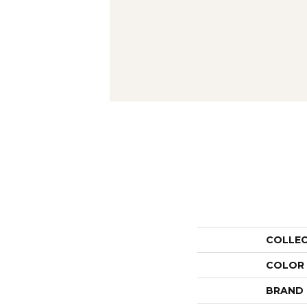
COLLE
COLOR
BRAND