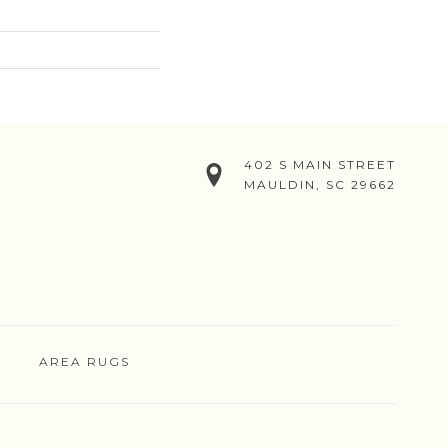
402 S MAIN STREET
MAULDIN, SC 29662
AREA RUGS