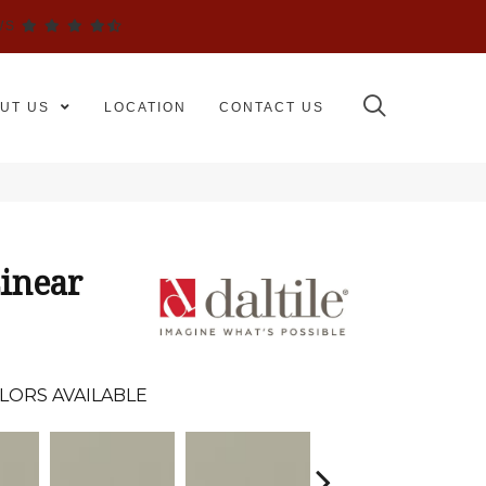
WS
UT US
LOCATION
CONTACT US
inear
LORS AVAILABLE