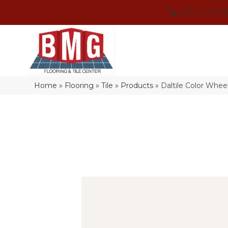
(864) 214-3
Home
»
Flooring
»
Tile
»
Products
»
Daltile Color Whe