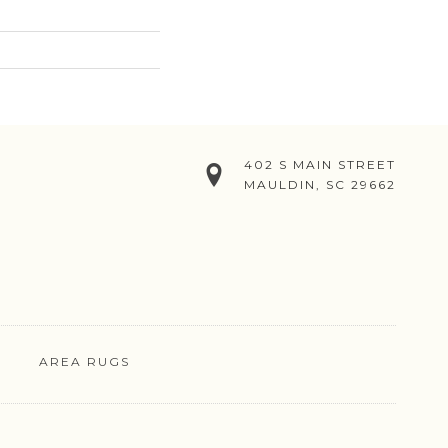
402 S MAIN STREET
MAULDIN, SC 29662
AREA RUGS