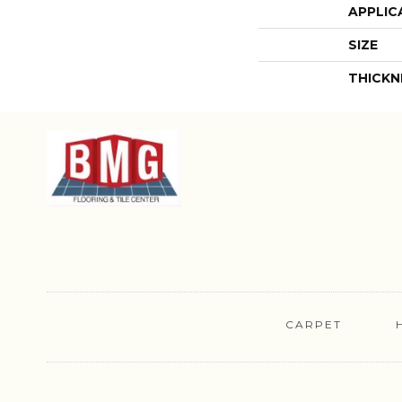
APPLIC
SIZE
THICKN
CARPET