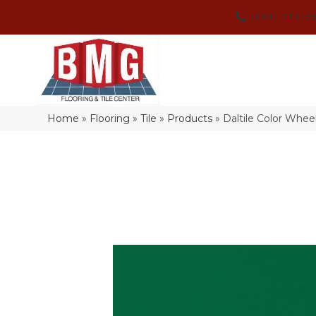
(864) 214-3
Home
»
Flooring
»
Tile
»
Products
»
Daltile Color Whe