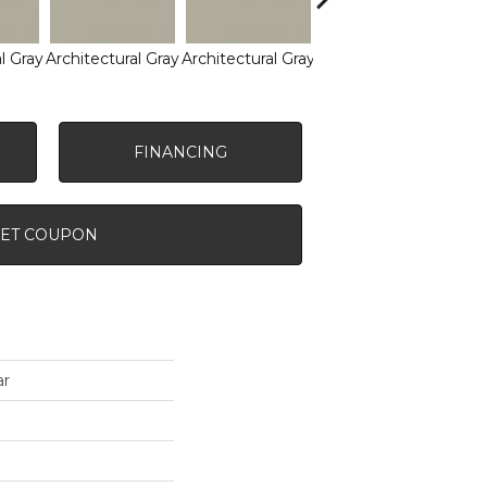
l Gray
Architectural Gray
Architectural Gray
Architectural Gray
Arch
FINANCING
ET COUPON
ar