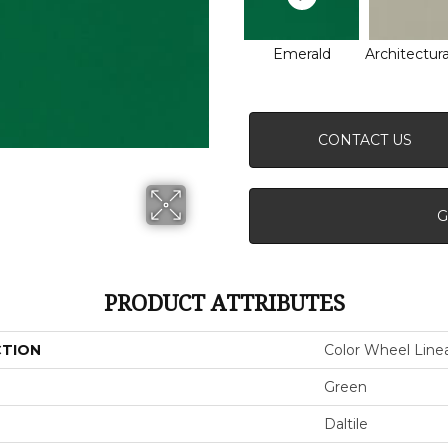
Emerald
Architectura
CONTACT US
G
PRODUCT ATTRIBUTES
CTION
Color Wheel Line
Green
Daltile