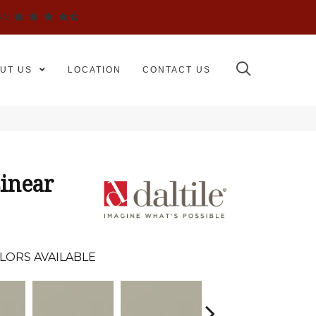
WS
UT US
LOCATION
CONTACT US
inear
LORS AVAILABLE