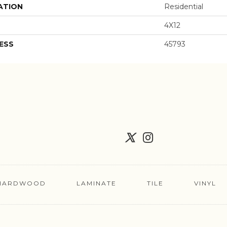
ATION
Residential
4X12
ESS
45793
HARDWOOD
LAMINATE
TILE
VINYL