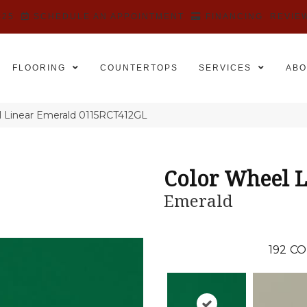
525
SCHEDULE AN APPOINTMENT
FINANCING
REVIE
FLOORING
COUNTERTOPS
SERVICES
ABO
el Linear Emerald 0115RCT412GL
Color Wheel L
Emerald
192
CO