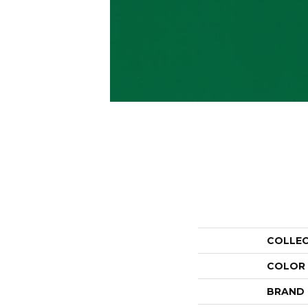
COLLE
COLOR
BRAND