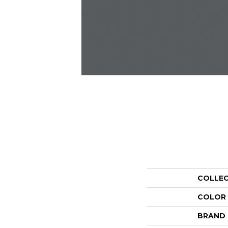
COLLE
COLOR
BRAND