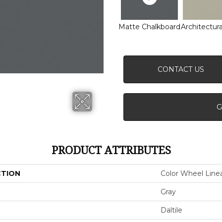
Matte Chalkboard
Architectura
CONTACT US
G
PRODUCT ATTRIBUTES
CTION
Color Wheel Line
Gray
Daltile