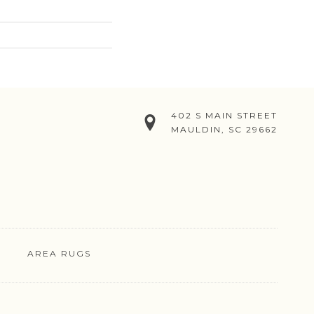
402 S MAIN STREET
MAULDIN, SC 29662
AREA RUGS