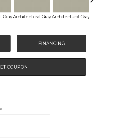
l Gray
Architectural Gray
Architectural Gray
Architectural Gray
Arch
FINANCING
ET COUPON
ar