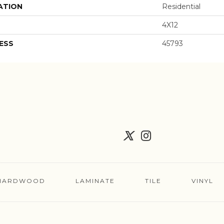
ATION
Residential
4X12
ESS
45793
HARDWOOD
LAMINATE
TILE
VINYL