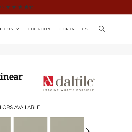
WS
UT US
LOCATION
CONTACT US
inear
LORS AVAILABLE