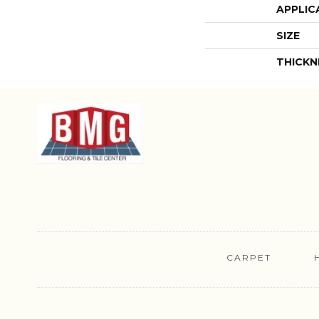
APPLIC
SIZE
THICKN
CARPET