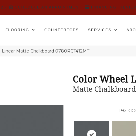
525
SCHEDULE AN APPOINTMENT
FINANCING
REVIE
FLOORING
COUNTERTOPS
SERVICES
ABO
el Linear Matte Chalkboard 0780RCT412MT
Color Wheel L
Matte Chalkboard
192
CO