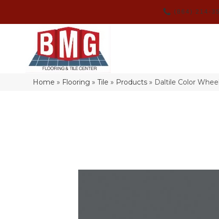
(864) 214-3
Home
»
Flooring
»
Tile
»
Products
»
Daltile Color Whe