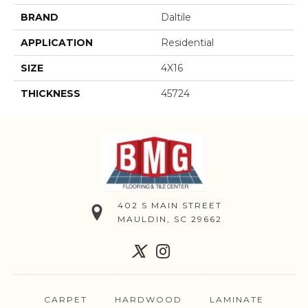
BRAND
Daltile
APPLICATION
Residential
SIZE
4X16
THICKNESS
45724
402 S MAIN STREET
MAULDIN, SC 29662
CARPET
HARDWOOD
LAMINATE