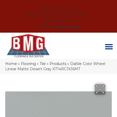
(864) 214-3525
SCHEDULE AN APPOINTMENT
FINANCING
REVIEWS
Home
»
Flooring
»
Tile
»
Products
»
Daltile Color Wheel
Linear Matte Desert Gray X714RCT416MT