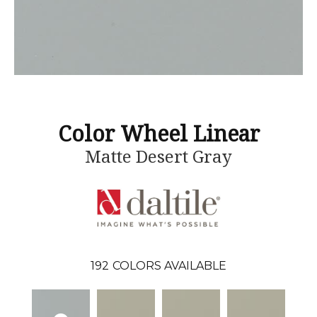
Color Wheel Linear
Matte Desert Gray
192
COLORS AVAILABLE