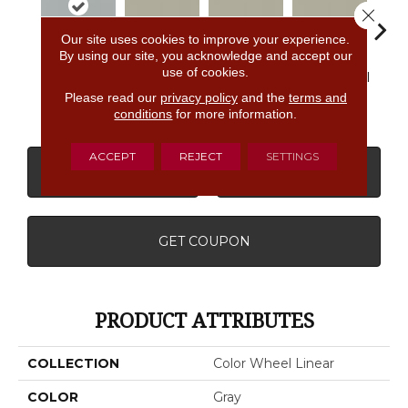
Close 
Our site uses cookies to improve your experience.
By using our site, you acknowledge and accept our
use of cookies.
Matte
Architectural
Architectural
Architectural
Archi
Desert Gray
Gray
Gray
Gray
G
Please read our
privacy policy
and the
terms and
conditions
for more information.
ACCEPT
REJECT
SETTINGS
CONTACT US
FINANCING
GET COUPON
PRODUCT ATTRIBUTES
COLLECTION
Color Wheel Linear
COLOR
Gray