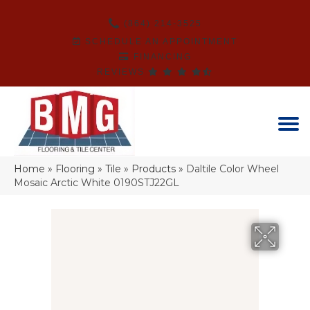
(864) 214-3525
SCHEDULE AN APPOINTMENT
FINANCING
REVIEWS
Home
»
Flooring
»
Tile
»
Products
»
Daltile Color Wheel
Mosaic Arctic White 0190STJ22GL