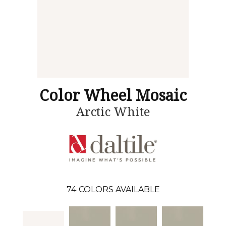
Color Wheel Mosaic
Arctic White
74
COLORS AVAILABLE