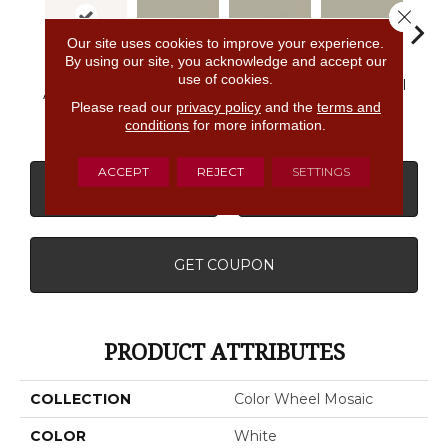
Close 
Our site uses cookies to improve your experience.
By using our site, you acknowledge and accept our
use of cookies.
Architectural
Architectural
Architectural
Archi
Arctic White
Gray
Gray
Gray
G
Please read our
privacy policy
and the
terms and
conditions
for more information.
ACCEPT
REJECT
SETTINGS
CONTACT US
FINANCING
GET COUPON
PRODUCT ATTRIBUTES
COLLECTION
Color Wheel Mosaic
COLOR
White