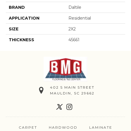
BRAND
Daltile
APPLICATION
Residential
SIZE
2X2
THICKNESS
45661
402 S MAIN STREET
MAULDIN, SC 29662
CARPET
HARDWOOD
LAMINATE