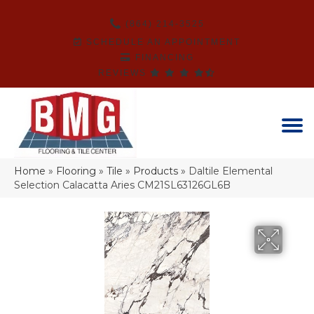
(864) 214-3525
SCHEDULE AN APPOINTMENT
FINANCING
REVIEWS
Home
»
Flooring
»
Tile
»
Products
»
Daltile Elemental
Selection Calacatta Aries CM21SL63126GL6B