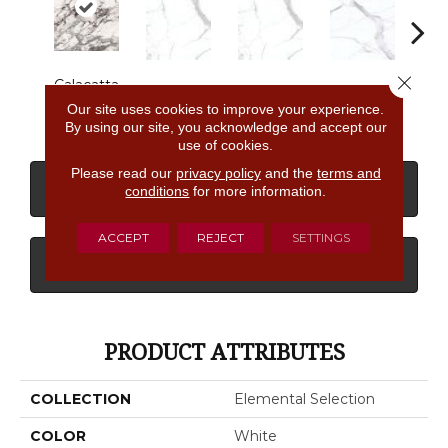
Close 
Calacatta
Statuario
Statuario
Statuario
Sta
Aries
Our site uses cookies to improve your experience.
By using our site, you acknowledge and accept our
use of cookies.
Please read our
privacy policy
and the
terms and
CONTACT US
FINANCING
conditions
for more information.
ACCEPT
REJECT
SETTINGS
GET COUPON
PRODUCT ATTRIBUTES
COLLECTION
Elemental Selection
COLOR
White