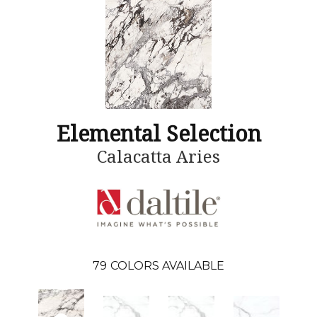
Elemental Selection
Calacatta Aries
79
COLORS AVAILABLE