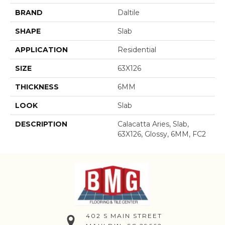
BRAND
Daltile
SHAPE
Slab
APPLICATION
Residential
SIZE
63X126
THICKNESS
6MM
LOOK
Slab
DESCRIPTION
Calacatta Aries, Slab,
63X126, Glossy, 6MM, FC2
402 S MAIN STREET