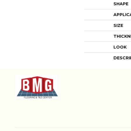
SHAPE
APPLIC
SIZE
THICKN
LOOK
DESCRI