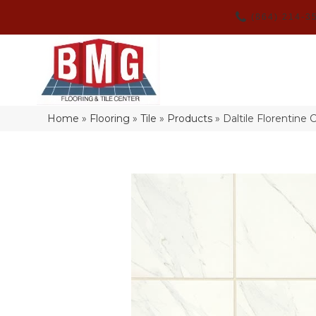
(864) 214-3
Home
»
Flooring
»
Tile
»
Products
»
Daltile Florentine