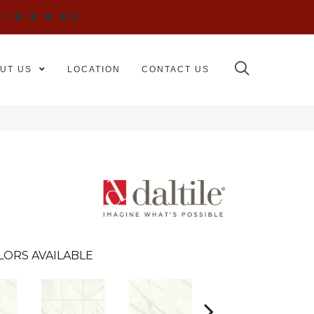
WS
UT US
LOCATION
CONTACT US
LORS AVAILABLE