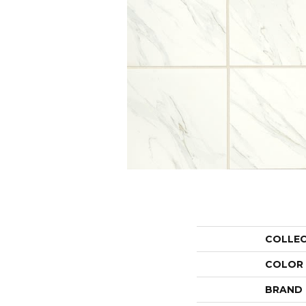
COLLE
COLOR
BRAND