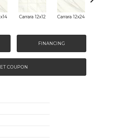
0x14
Carrara 12x12
Carrara 12x24
Carrara 24x24
Carr
FINANCING
ET COUPON