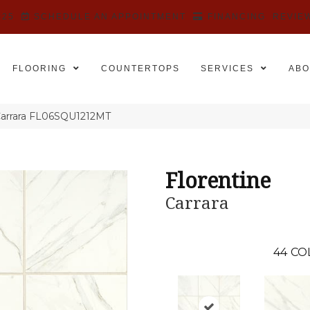
525
SCHEDULE AN APPOINTMENT
FINANCING
REVIE
FLOORING
COUNTERTOPS
SERVICES
ABO
 Carrara FL06SQU1212MT
Florentine
Carrara
44
CO