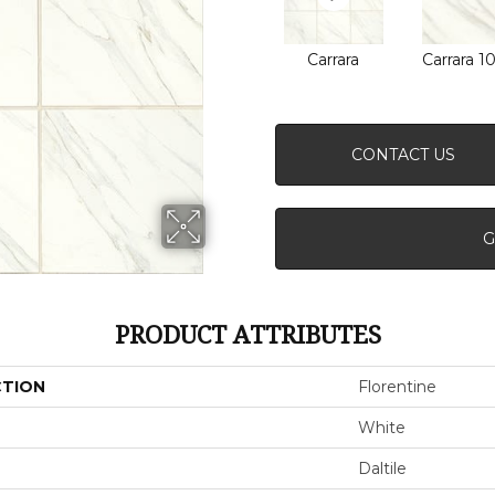
Carrara
Carrara 1
CONTACT US
G
PRODUCT ATTRIBUTES
CTION
Florentine
White
Daltile