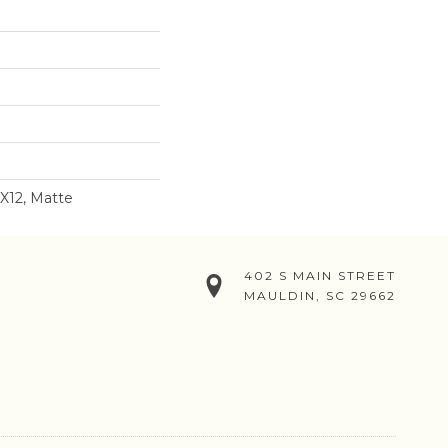
2X12, Matte
402 S MAIN STREET
MAULDIN, SC 29662