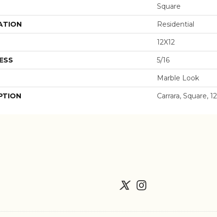
Square
ATION
Residential
12X12
ESS
5/16
Marble Look
PTION
Carrara, Square, 1