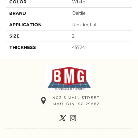
COLOR
White
BRAND
Daltile
APPLICATION
Residential
SIZE
2
THICKNESS
45724
402 S MAIN STREET
MAULDIN, SC 29662