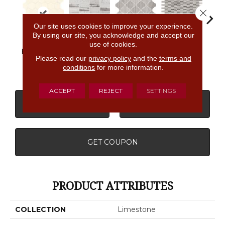
Close 
Our site uses cookies to improve your experience.
By using our site, you acknowledge and accept our
use of cookies.
Chenille
Chenille
Chenille
Che
Blavet Blanc
White
White
White
W
Please read our
privacy policy
and the
terms and
conditions
for more information.
ACCEPT
REJECT
SETTINGS
CONTACT US
FINANCING
GET COUPON
PRODUCT ATTRIBUTES
COLLECTION
Limestone