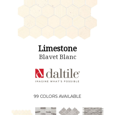
Limestone
Blavet Blanc
99
COLORS AVAILABLE