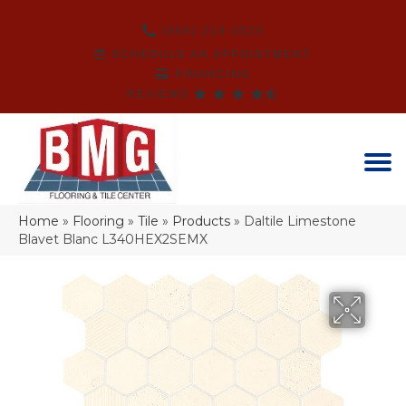
(864) 214-3525
SCHEDULE AN APPOINTMENT
FINANCING
REVIEWS
Home
»
Flooring
»
Tile
»
Products
»
Daltile Limestone
Blavet Blanc L340HEX2SEMX