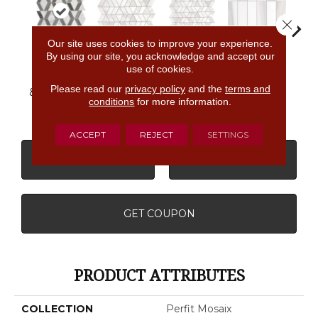
Close 
Our site uses cookies to improve your experience.
By using our site, you acknowledge and accept our
Calacatta
Ashen
Calacatta
use of cookies.
Calacatta
Dolomiti
Cal
Palissandro
Dolomiti
Dolomiti
Straight
Dol
Please read our
privacy policy
and the
terms and
& Carrara Wh
Zipper
Stack
conditions
for more information.
ACCEPT
REJECT
SETTINGS
CONTACT US
FINANCING
GET COUPON
PRODUCT ATTRIBUTES
COLLECTION
Perfit Mosaix