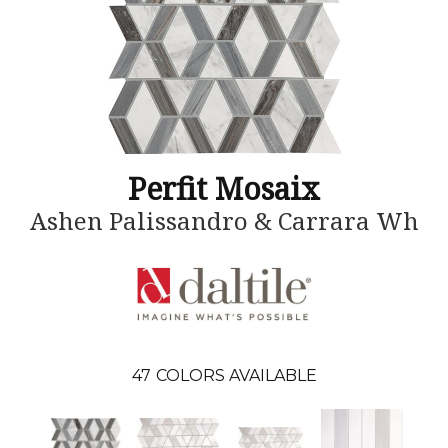
Perfit Mosaix
Ashen Palissandro & Carrara Wh
47
COLORS AVAILABLE