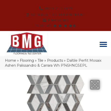
(864) 214-3525
SCHEDULE AN APPOINTMENT
FINANCING
REVIEWS
Home
»
Flooring
»
Tile
»
Products
»
Daltile Perfit Mosaix
Ashen Palissandro & Carrara Wh PT45HNGSEPL