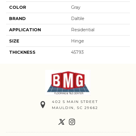
COLOR
Gray
BRAND
Daltile
APPLICATION
Residential
SIZE
Hinge
THICKNESS
45793
402 S MAIN STREET
MAULDIN, SC 29662