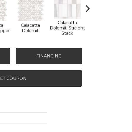
Calacatta
ta
Calacatta
Calacatta
Sa
Dolomiti Straight
ipper
Dolomiti
Dolomiti
Tha
Stack
FINANCING
ET COUPON