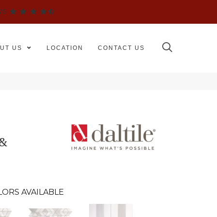
WS
UT US
LOCATION
CONTACT US
 &
LORS AVAILABLE