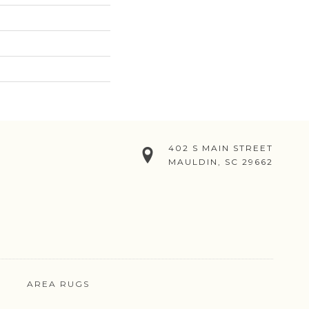
402 S MAIN STREET
MAULDIN, SC 29662
AREA RUGS