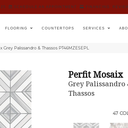
525
SCHEDULE AN APPOINTMENT
FINANCING
REVIE
FLOORING
COUNTERTOPS
SERVICES
ABO
saix Grey Palissandro & Thassos PT46MZESEPL
Perfit Mosaix
Grey Palissandro
Thassos
47
CO