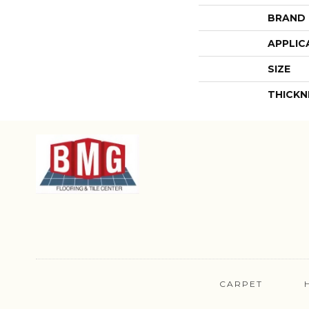
BRAND
APPLIC
SIZE
THICKN
CARPET