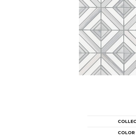
COLLE
COLOR