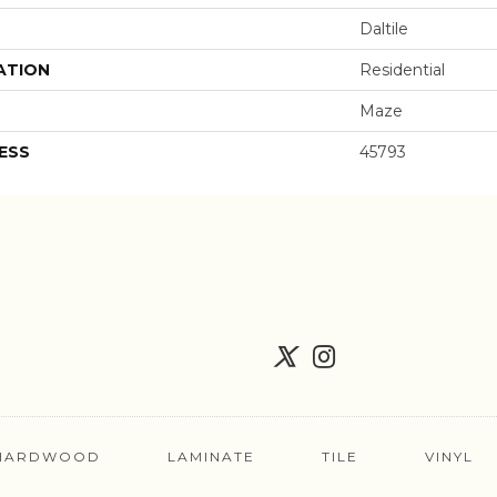
Daltile
ATION
Residential
Maze
ESS
45793
HARDWOOD
LAMINATE
TILE
VINYL