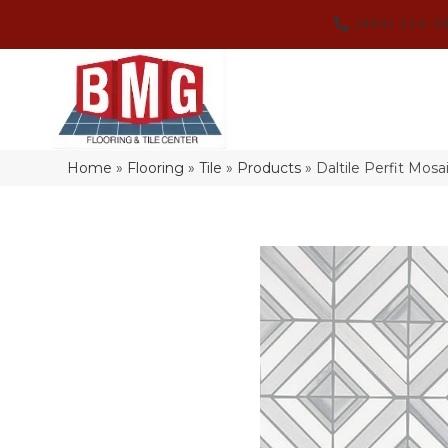
(864) 214-3
Home
»
Flooring
»
Tile
»
Products
»
Daltile Perfit Mo