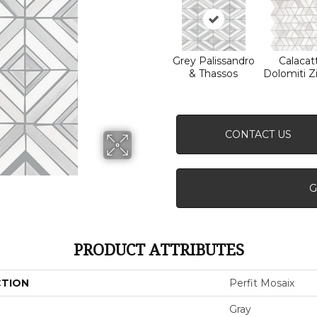
Grey Palissandro
Calacat
& Thassos
Dolomiti Z
CONTACT US
G
PRODUCT ATTRIBUTES
CTION
Perfit Mosaix
Gray