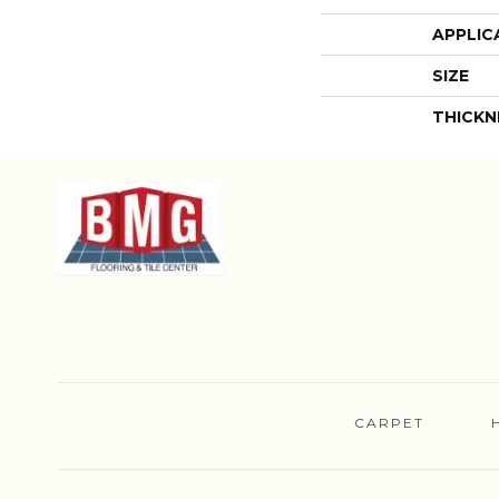
APPLIC
SIZE
THICKN
CARPET