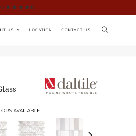
WS
UT US
LOCATION
CONTACT US
Glass
LORS AVAILABLE