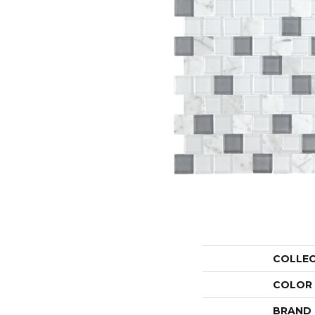
COLLE
COLOR
BRAND