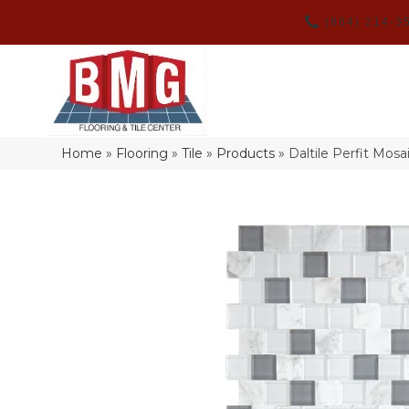
(864) 214-3
Home
»
Flooring
»
Tile
»
Products
»
Daltile Perfit Mos