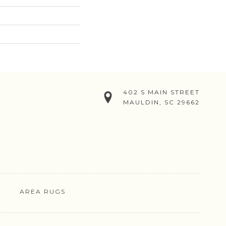
402 S MAIN STREET
MAULDIN, SC 29662
AREA RUGS