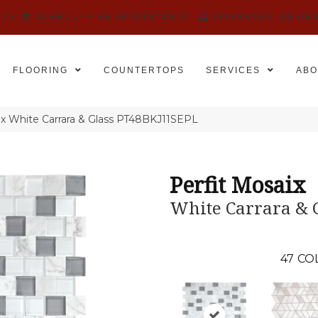
525
SCHEDULE AN APPOINTMENT
FINANCING
REVIE
FLOORING
COUNTERTOPS
SERVICES
ABO
aix White Carrara & Glass PT48BKJ11SEPL
Perfit Mosaix
White Carrara & 
47
CO