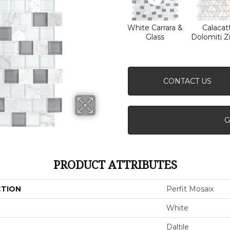
White Carrara &
Calacat
Glass
Dolomiti Z
CONTACT US
G
PRODUCT ATTRIBUTES
CTION
Perfit Mosaix
White
Daltile