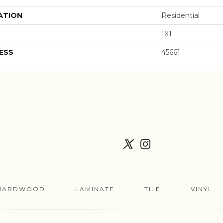
ATION
Residential
1X1
ESS
45661
HARDWOOD
LAMINATE
TILE
VINYL