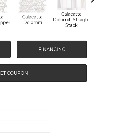
Calacatta
ta
Calacatta
Calacatta
Sa
Dolomiti Straight
ipper
Dolomiti
Dolomiti
Tha
Stack
FINANCING
ET COUPON