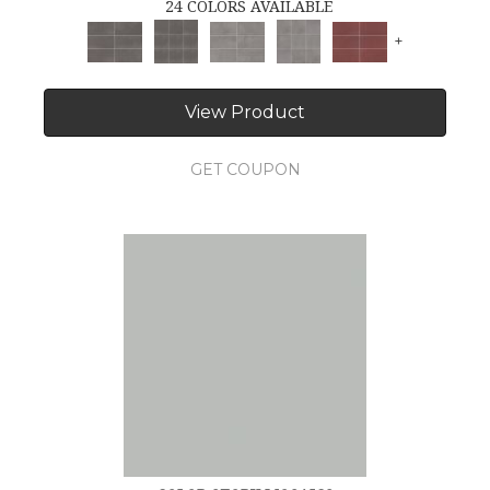
24 COLORS AVAILABLE
+
View Product
GET COUPON