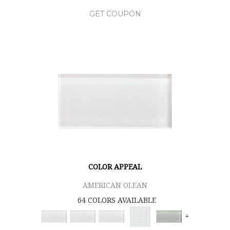
GET COUPON
COLOR APPEAL
AMERICAN OLEAN
64 COLORS AVAILABLE
+