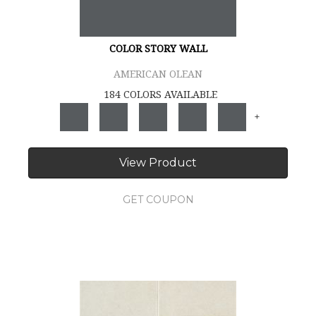
COLOR STORY WALL
AMERICAN OLEAN
184 COLORS AVAILABLE
+
View Product
GET COUPON