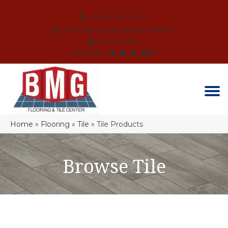
(864) 214-3525
SCHEDULE AN APPOINTMENT
FINANCING
REVIEWS
Home
»
Flooring
»
Tile
»
Tile Products
Browse Tile