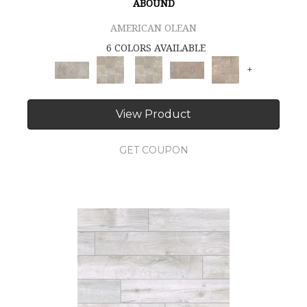
ABOUND
AMERICAN OLEAN
6 COLORS AVAILABLE
+
View Product
GET COUPON