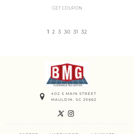
GET COUPON
1
2
3
30
31
32
402 S MAIN STREET
MAULDIN, SC 29662