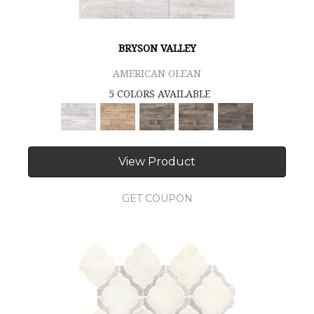
BRYSON VALLEY
AMERICAN OLEAN
5 COLORS AVAILABLE
View Product
GET COUPON