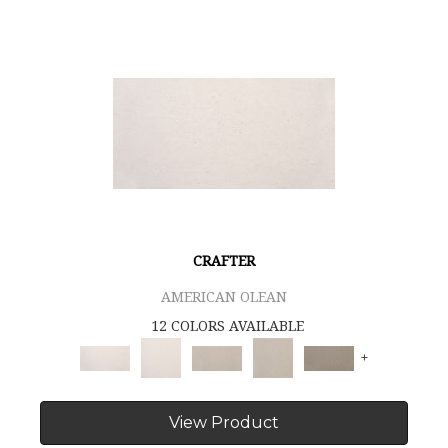
CRAFTER
AMERICAN OLEAN
12 COLORS AVAILABLE
+
View Product