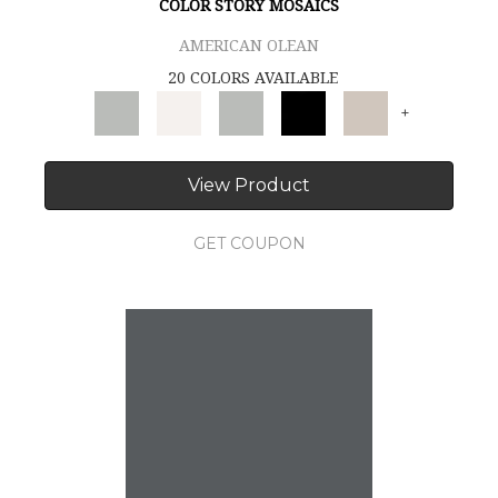
COLOR STORY MOSAICS
AMERICAN OLEAN
20 COLORS AVAILABLE
+
View Product
GET COUPON