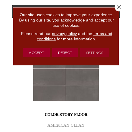
Close 
View Product
Our site uses cookies to improve your experience.
By using our site, you acknowledge and accept our
use of cookies.
GET COUPON
Please read our
privacy policy
and the
terms and
conditions
for more information.
ACCEPT
REJECT
SETTINGS
COLOR STORY FLOOR
AMERICAN OLEAN