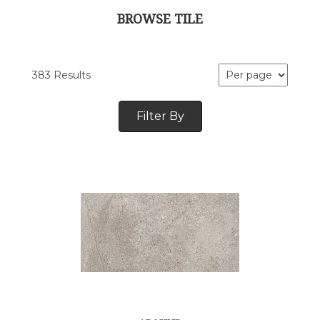
BROWSE TILE
383 Results
Filter By