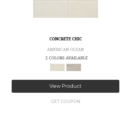
CONCRETE CHIC
AMERICAN OLEAN
2 COLORS AVAILABLE
View Product
GET COUPON