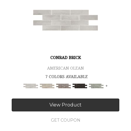
CONRAD BRICK
AMERICAN OLEAN
7 COLORS AVAILABLE
+
View Product
GET COUPON