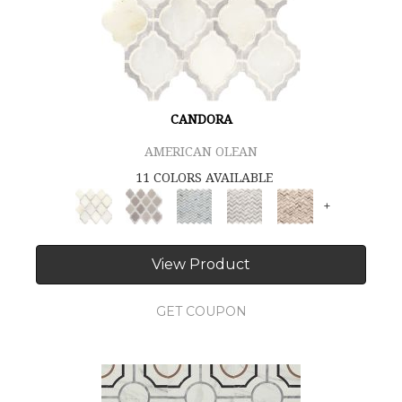
CANDORA
AMERICAN OLEAN
11 COLORS AVAILABLE
+
View Product
GET COUPON