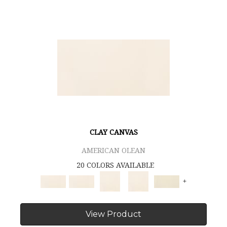
CLAY CANVAS
AMERICAN OLEAN
20 COLORS AVAILABLE
+
View Product