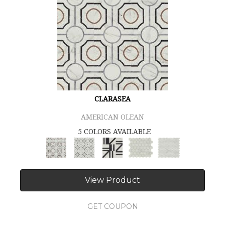
CLARASEA
AMERICAN OLEAN
5 COLORS AVAILABLE
View Product
GET COUPON