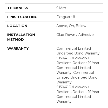
THICKNESS
5 Mm
FINISH COATING
Exoguard®
LOCATION
Above, On, Below
INSTALLATION
Glue Down / Adhesive
METHOD
WARRANTY
Commercial Limited
Underbed Bond Warranty
S150/4151/Lokworx+
Resilient, Resilient 15 Year
Commercial Limited
Warranty, Commercial
Limited Underbed Bond
Warranty
S150/4151/Lokworx+
Resilient, Resilient 15 Year
Commercial Limited
Warranty