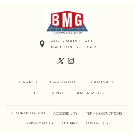
402 S MAIN STREET
MAULDIN, SC 29662
CARPET
HARDWOOD
LAMINATE
TILE
VINYL
AREA RUGS
FLOORING COUPON
ACCESSIBILITY
TERMS & CONDITIONS
PRIVACY POLICY
SITE MAP
CONTACT US