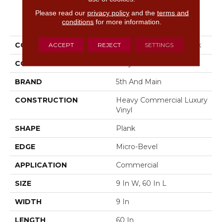
Please read our
privacy policy
and the
terms and
PRODUCT ATTRIBUTES
conditions
for more information.
COLLECTION
5th And Main Woodwork
ACCEPT
REJECT
SETTINGS
COLOR
Grey
BRAND
5th And Main
CONSTRUCTION
Heavy Commercial Luxury
Vinyl
SHAPE
Plank
EDGE
Micro-Bevel
APPLICATION
Commercial
SIZE
9 In W, 60 In L
WIDTH
9 In
LENGTH
60 In