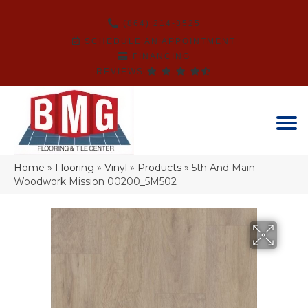
(864) 214-3525
SCHEDULE AN APPOINTMENT
FINANCING
REVIEWS
Home
»
Flooring
»
Vinyl
»
Products
»
5th And Main
Woodwork Mission 00200_5M502