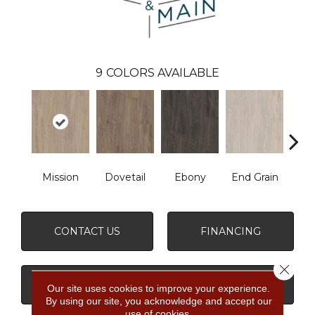
9
COLORS AVAILABLE
Mission
Dovetail
Ebony
End Grain
Fe
CONTACT US
FINANCING
Close 
GET COUPON
Our site uses cookies to improve your experience.
By using our site, you acknowledge and accept our
use of cookies.