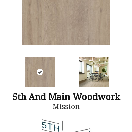
5th And Main Woodwork
Mission