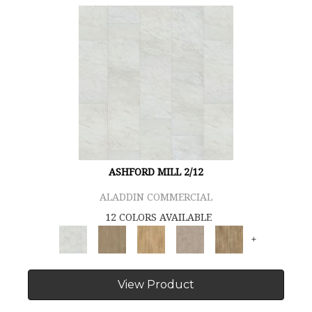
ASHFORD MILL 2/12
ALADDIN COMMERCIAL
12 COLORS AVAILABLE
+
View Product