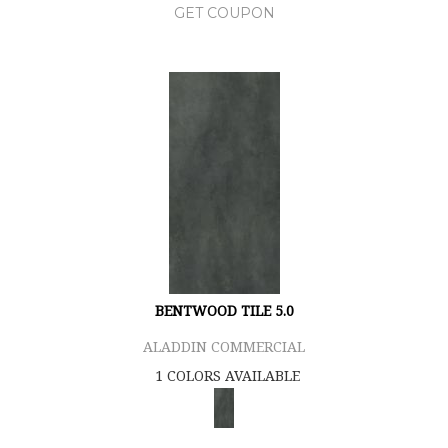
GET COUPON
BENTWOOD TILE 5.0
ALADDIN COMMERCIAL
1 COLORS AVAILABLE