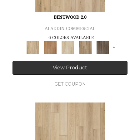
BENTWOOD 2.0
ALADDIN COMMERCIAL
6 COLORS AVAILABLE
+
View Product
GET COUPON