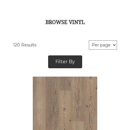
BROWSE VINYL
120 Results
Filter By