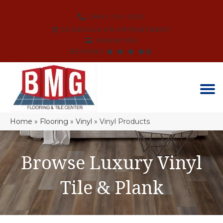
(864) 214-3525
SCHEDULE AN APPOINTMENT
FINANCING
REVIEWS
Home
»
Flooring
»
Vinyl
»
Vinyl Products
Browse Luxury Vinyl
Tile & Plank