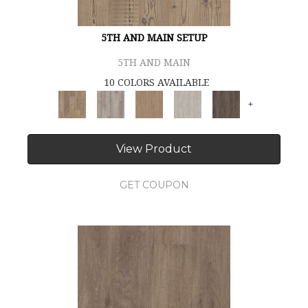
5TH AND MAIN SETUP
5TH AND MAIN
10 COLORS AVAILABLE
+
View Product
GET COUPON