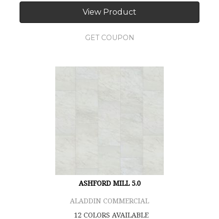
View Product
GET COUPON
ASHFORD MILL 5.0
ALADDIN COMMERCIAL
12 COLORS AVAILABLE