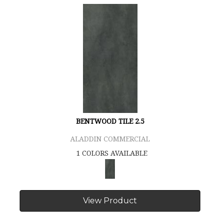
BENTWOOD TILE 2.5
ALADDIN COMMERCIAL
1 COLORS AVAILABLE
View Product