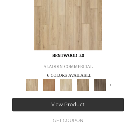
BENTWOOD 5.0
ALADDIN COMMERCIAL
6 COLORS AVAILABLE
+
View Product
GET COUPON