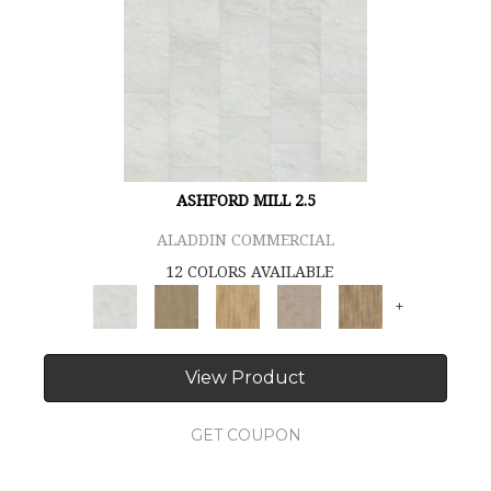
ASHFORD MILL 2.5
ALADDIN COMMERCIAL
12 COLORS AVAILABLE
+
View Product
GET COUPON