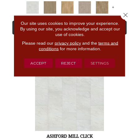
+
Close 
Our site uses cookies to improve your experience.
View Product
By using our site, you acknowledge and accept our
use of cookies.
Please read our
privacy policy
and the
terms and
GET COUPON
conditions
for more information.
ACCEPT
REJECT
SETTINGS
ASHFORD MILL CLICK