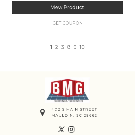
View Product
GET COUPON
1
2
3
8
9
10
402 S MAIN STREET
MAULDIN, SC 29662