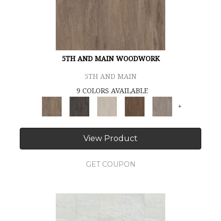
5TH AND MAIN WOODWORK
5TH AND MAIN
9 COLORS AVAILABLE
+
View Product
GET COUPON