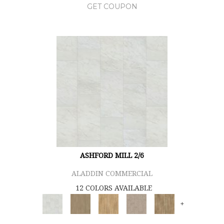
GET COUPON
ASHFORD MILL 2/6
ALADDIN COMMERCIAL
12 COLORS AVAILABLE
+