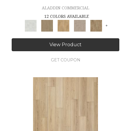
ALADDIN COMMERCIAL
12 COLORS AVAILABLE
+
View Product
GET COUPON