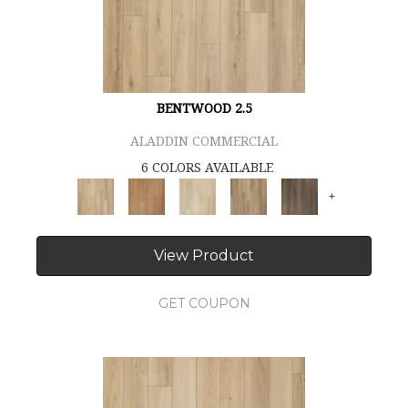
BENTWOOD 2.5
ALADDIN COMMERCIAL
6 COLORS AVAILABLE
+
View Product
GET COUPON