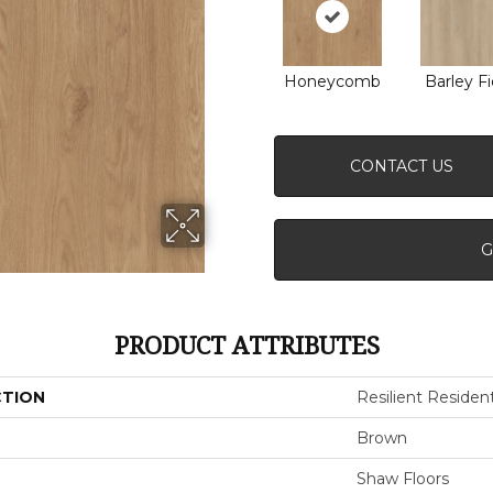
Honeycomb
Barley Fi
CONTACT US
G
PRODUCT ATTRIBUTES
CTION
Resilient Resident
Brown
Shaw Floors