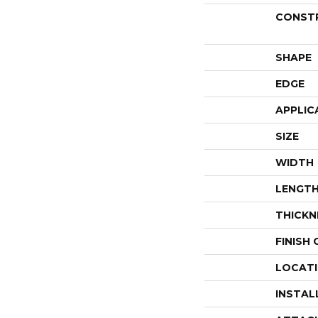
CONST
SHAPE
EDGE
APPLIC
SIZE
WIDTH
LENGT
THICKN
FINISH
LOCAT
INSTAL