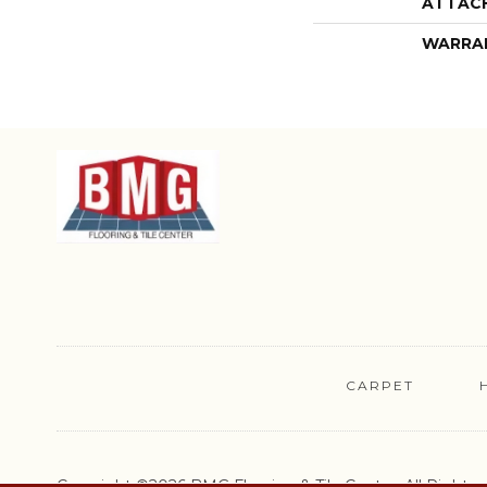
ATTAC
WARRA
CARPET
Copyright ©2026 BMG Flooring & Tile Center. All Rights