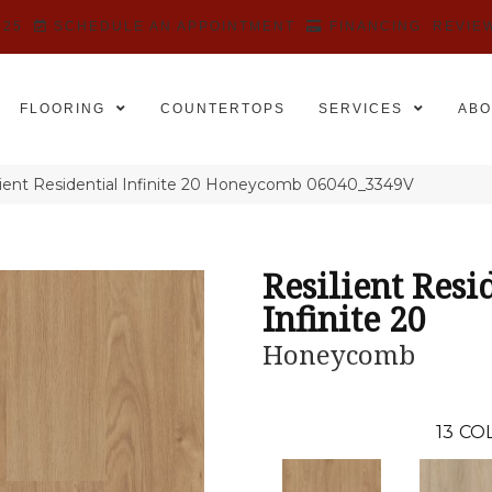
525
SCHEDULE AN APPOINTMENT
FINANCING
REVIE
FLOORING
COUNTERTOPS
SERVICES
ABO
lient Residential Infinite 20 Honeycomb 06040_3349V
Resilient Resi
Infinite 20
Honeycomb
13
COL