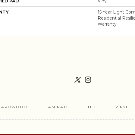
HED PAD
Vinyl
NTY
15 Year Light Com
Residential Resil
Warranty
HARDWOOD
LAMINATE
TILE
VINYL