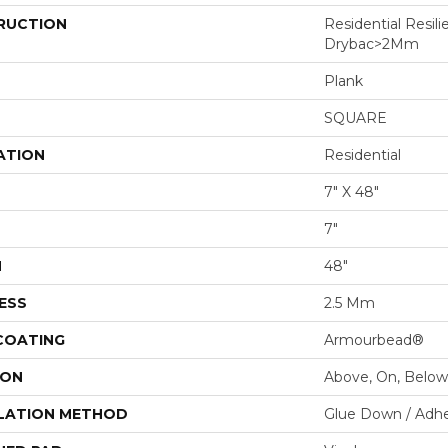
RUCTION
Residential Resili
Drybac>2Mm
Plank
SQUARE
ATION
Residential
7" X 48"
7"
H
48"
ESS
2.5 Mm
 COATING
Armourbead®
ION
Above, On, Below
LATION METHOD
Glue Down / Adhe