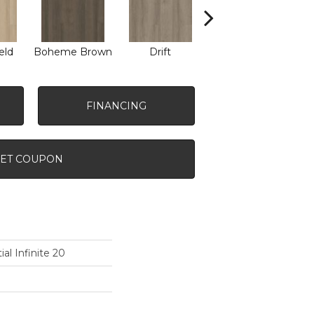
eld
Boheme Brown
Drift
Grand Canyon
FINANCING
ET COUPON
ial Infinite 20