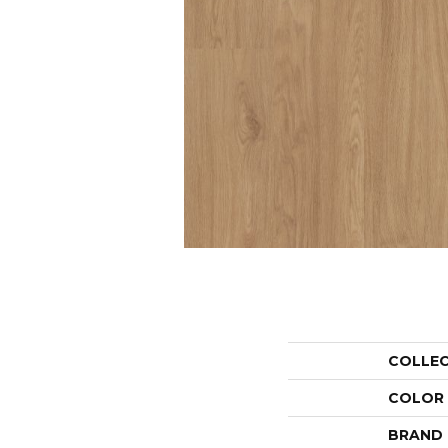
COLLE
COLOR
BRAND