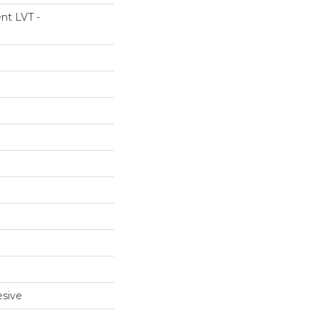
ent LVT -
sive