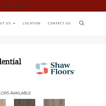
WS
UT US
LOCATION
CONTACT US
dential
ORS AVAILABLE