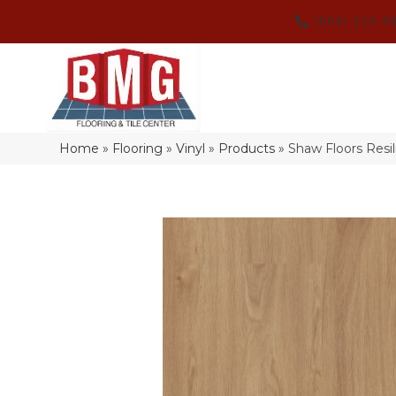
(864) 214-3
Home
»
Flooring
»
Vinyl
»
Products
»
Shaw Floors Resi