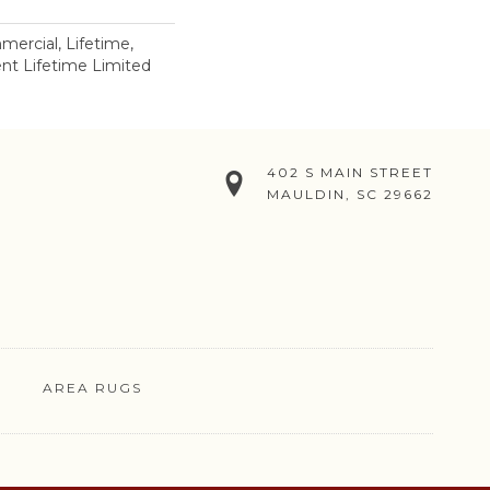
mercial, Lifetime,
ient Lifetime Limited
402 S MAIN STREET
MAULDIN, SC 29662
AREA RUGS