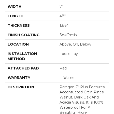
WIDTH
7"
LENGTH
48"
THICKNESS
13/64
FINISH COATING
Scuffresist
LOCATION
Above, On, Below
INSTALLATION
Loose Lay
METHOD
ATTACHED PAD
Pad
WARRANTY
Lifetime
DESCRIPTION
Paragon 7" Plus Features
Accentuated Grain Pines,
Walnut, Dark Oak And
Acacia Visuals. It Is 100%
Waterproof For A
Beautiful, High-