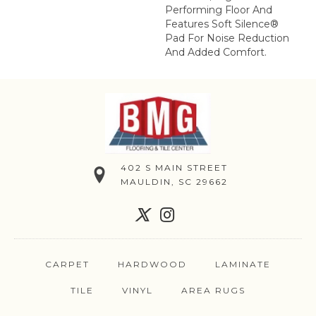
Performing Floor And
Features Soft Silence®
Pad For Noise Reduction
And Added Comfort.
402 S MAIN STREET
MAULDIN, SC 29662
CARPET
HARDWOOD
LAMINATE
TILE
VINYL
AREA RUGS