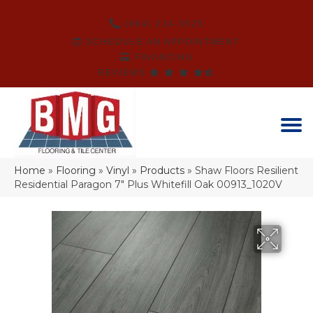
(864) 214-3525
SCHEDULE AN APPOINTMENT
FINANCING
REVIEWS
Home
»
Flooring
»
Vinyl
»
Products
»
Shaw Floors Resilient
Residential Paragon 7″ Plus Whitefill Oak 00913_1020V