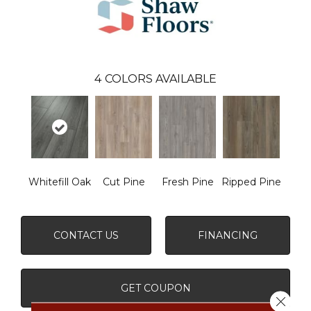
4
COLORS AVAILABLE
Whitefill Oak
Cut Pine
Fresh Pine
Ripped Pine
CONTACT US
FINANCING
GET COUPON
Close 