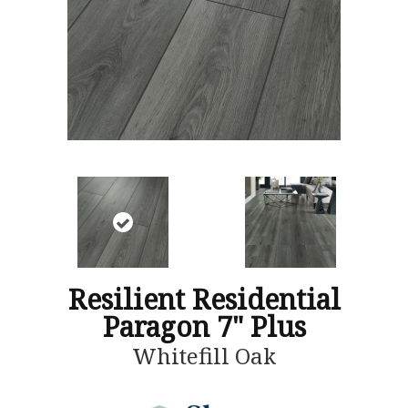
Resilient Residential
Paragon 7" Plus
Whitefill Oak