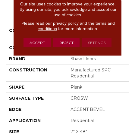
Our site uses cookies to improve your experience.
By using our site, you acknowledge and accept our
PRODUCT ATTRIBUTES
use of cookies.
Please read our
privacy policy
and the
terms and
conditions
for more information.
COLLECTION
Resilient Residential
Paragon 7" Plus
ACCEPT
REJECT
SETTINGS
COLOR
Grey
BRAND
Shaw Floors
CONSTRUCTION
Manufactured SPC
Residential
SHAPE
Plank
SURFACE TYPE
CROSW
EDGE
ACCENT BEVEL
APPLICATION
Residential
SIZE
7" X 48"