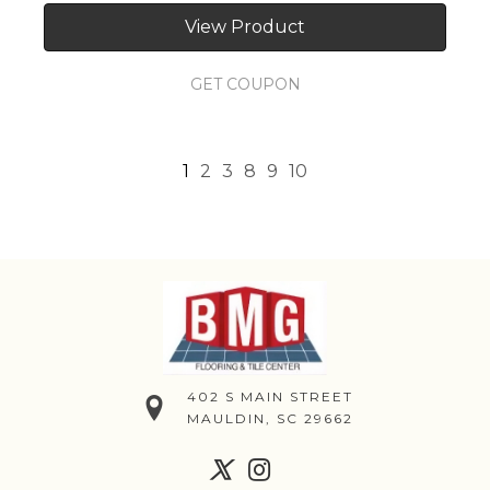
View Product
GET COUPON
1
2
3
8
9
10
402 S MAIN STREET
MAULDIN, SC 29662