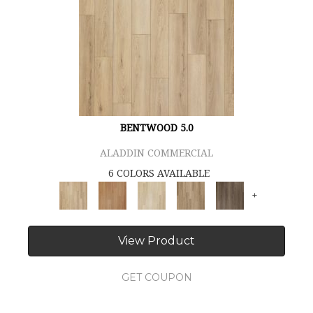
BENTWOOD 5.0
ALADDIN COMMERCIAL
6 COLORS AVAILABLE
+
View Product
GET COUPON