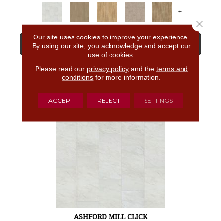
+
Close 
Our site uses cookies to improve your experience.
View Product
By using our site, you acknowledge and accept our
use of cookies.
Please read our
privacy policy
and the
terms and
GET COUPON
conditions
for more information.
ACCEPT
REJECT
SETTINGS
ASHFORD MILL CLICK