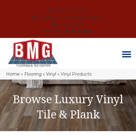
(864) 214-3525
SCHEDULE AN APPOINTMENT
FINANCING
REVIEWS
Home
»
Flooring
»
Vinyl
»
Vinyl Products
Browse Luxury Vinyl
Tile & Plank