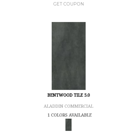
GET COUPON
BENTWOOD TILE 5.0
ALADDIN COMMERCIAL
1 COLORS AVAILABLE