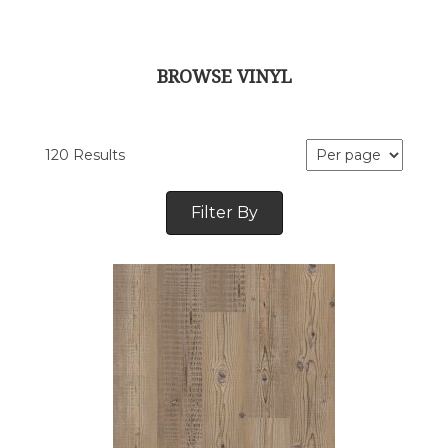
BROWSE VINYL
120 Results
Filter By