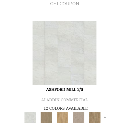
GET COUPON
ASHFORD MILL 2/6
ALADDIN COMMERCIAL
12 COLORS AVAILABLE
+