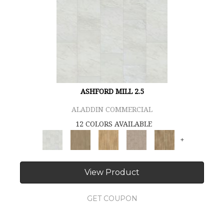
ASHFORD MILL 2.5
ALADDIN COMMERCIAL
12 COLORS AVAILABLE
+
View Product
GET COUPON