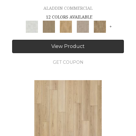
ALADDIN COMMERCIAL
12 COLORS AVAILABLE
+
View Product
GET COUPON