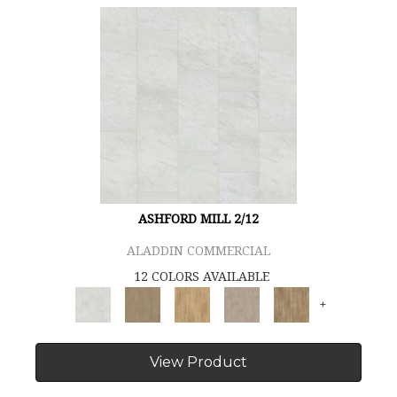
ASHFORD MILL 2/12
ALADDIN COMMERCIAL
12 COLORS AVAILABLE
+
View Product