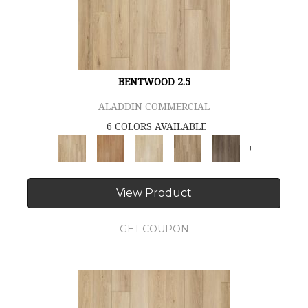
BENTWOOD 2.5
ALADDIN COMMERCIAL
6 COLORS AVAILABLE
+
View Product
GET COUPON