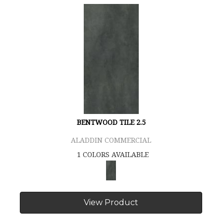
BENTWOOD TILE 2.5
ALADDIN COMMERCIAL
1 COLORS AVAILABLE
View Product