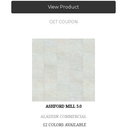
View Product
GET COUPON
ASHFORD MILL 5.0
ALADDIN COMMERCIAL
12 COLORS AVAILABLE