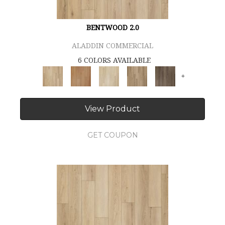
BENTWOOD 2.0
ALADDIN COMMERCIAL
6 COLORS AVAILABLE
+
View Product
GET COUPON