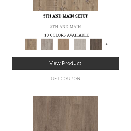
5TH AND MAIN SETUP
5TH AND MAIN
10 COLORS AVAILABLE
+
View Product
GET COUPON