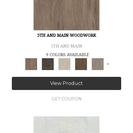
5TH AND MAIN WOODWORK
5TH AND MAIN
9 COLORS AVAILABLE
+
View Product
GET COUPON