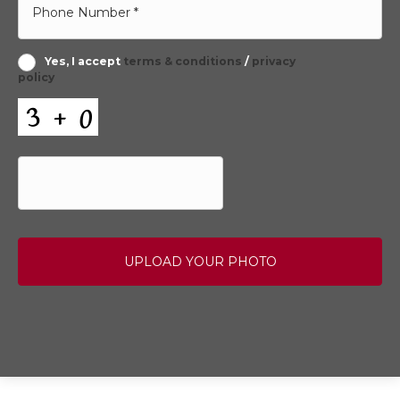
Yes, I accept
terms & conditions
/
privacy
policy