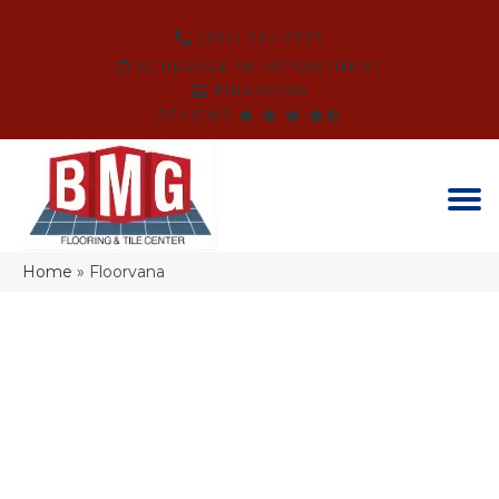
(864) 214-3525
SCHEDULE AN APPOINTMENT
FINANCING
REVIEWS
Home
»
Floorvana