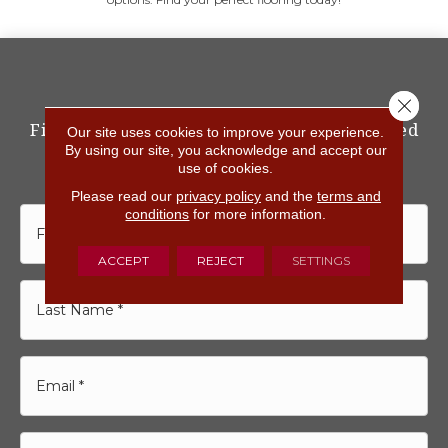
Close 
Fill out the form below<br>and get started
Our site uses cookies to improve your experience.
with Floorvana Today
By using our site, you acknowledge and accept our
use of cookies.
Please read our
privacy policy
and the
terms and
conditions
for more information.
ACCEPT
REJECT
SETTINGS