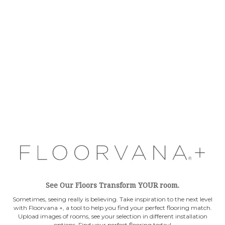
See Our Floors Transform YOUR room.
Sometimes, seeing really is believing. Take inspiration to the next level
with Floorvana +, a tool to help you find your perfect flooring match.
Upload images of rooms, see your selection in different installation
options. Find your perfect flooring today!